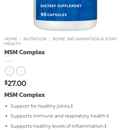
HOME
/
NUTRITION
/
BONE, INFLAMMATION & JOINT
HEALTH
MSM Complex
27.00
$
MSM Complex
Support for healthy joints.‡
Supports immune and respiratory health.‡
Supports healthy levels of inflammation.‡