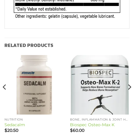
RELATED PRODUCTS
NUTRITION
BONE, INFLAMMATION & JOINT HEALTH
Sedacalm
Biospec Osteo-Max K
$
20.50
$
60.00