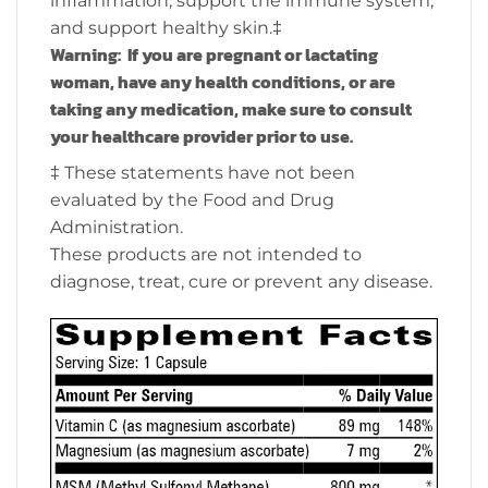
inflammation, support the immune system,
and support healthy skin.‡
Warning: If you are pregnant or lactating
woman, have any health conditions, or are
taking any medication, make sure to consult
your healthcare provider prior to use.
‡ These statements have not been
evaluated by the Food and Drug
Administration.
These products are not intended to
diagnose, treat, cure or prevent any disease.