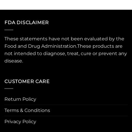
FDA DISCLAIMER
These statements have not been evaluated by the
Food and Drug Administration.These products are
not intended to diagnose, treat, cure or prevent any
disease.
CUSTOMER CARE
Return Policy
Terms & Conditions
Privacy Policy