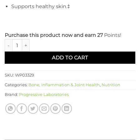
Supports healthy skin.‡
Purchase this product now and earn 27
Points!
MSM Complex quantity
ADD TO CART
SKU:
WP03329
Categories:
Bone, Inflammation & Joint Health
,
Nutrition
Brand:
Progressive Laboratories