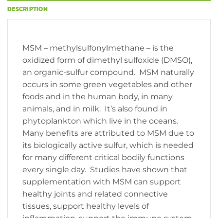
DESCRIPTION
MSM – methylsulfonylmethane – is the
oxidized form of dimethyl sulfoxide (DMSO),
an organic-sulfur compound. MSM naturally
occurs in some green vegetables and other
foods and in the human body, in many
animals, and in milk. It’s also found in
phytoplankton which live in the oceans.
Many benefits are attributed to MSM due to
its biologically active sulfur, which is needed
for many different critical bodily functions
every single day. Studies have shown that
supplementation with MSM can support
healthy joints and related connective
tissues, support healthy levels of