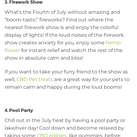
3. Firework Show
What’s the Fourth of July without amazing and
“boom-tastic” fireworks? Find out where the
nearest firework show is and enjoy the colorful
display of lights! If the loud noises of the firework
show creates anxiety for you, enjoy some
hemp
flower
for instant relief and watch the rest of the
show in absolute calm and bliss!
If you want to take your furry friend to the show as
well,
CBD Pet treats
are a great way for your pets to
remain calm and happy during the loud booms!
4. Pool Party
Chill out in the July heat by having a pool party or
lake/river day! Cool down and become relaxed by
taking some
CBD edibles
, like gummies, before