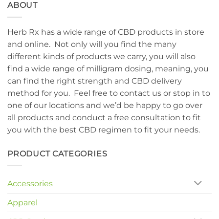
ABOUT
Herb Rx has a wide range of CBD products in store
and online. Not only will you find the many
different kinds of products we carry, you will also
find a wide range of milligram dosing, meaning, you
can find the right strength and CBD delivery
method for you. Feel free to contact us or stop in to
one of our locations and we’d be happy to go over
all products and conduct a free consultation to fit
you with the best CBD regimen to fit your needs.
PRODUCT CATEGORIES
Accessories
Apparel