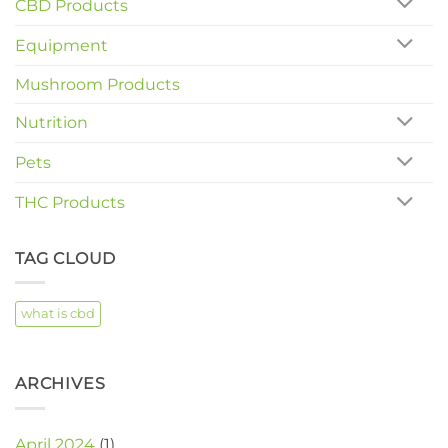
CBD Products
Equipment
Mushroom Products
Nutrition
Pets
THC Products
TAG CLOUD
what is cbd
ARCHIVES
April 2024
(1)