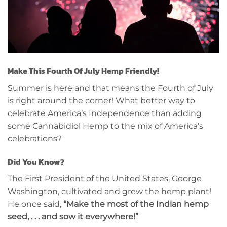
Make This Fourth Of July Hemp Friendly!
Summer is here and that means the Fourth of July
is right around the corner! What better way to
celebrate America’s Independence than adding
some Cannabidiol Hemp to the mix of America’s
celebrations?
Did You Know?
The First President of the United States, George
Washington, cultivated and grew the hemp plant!
He once said,
“Make the most of the Indian hemp
seed, . . . and sow it everywhere!”