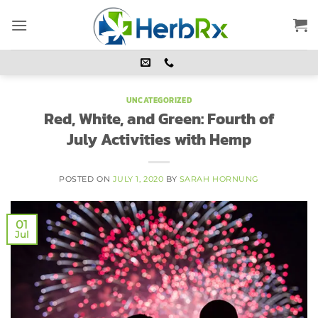
Skip
to
content
UNCATEGORIZED
Red, White, and Green: Fourth of
July Activities with Hemp
POSTED ON
JULY 1, 2020
BY
SARAH HORNUNG
01
Jul