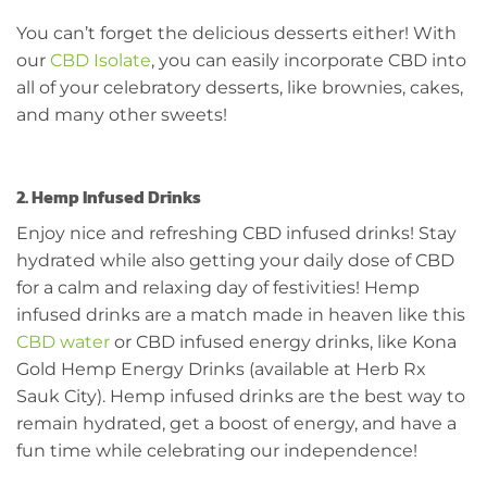
You can’t forget the delicious desserts either! With
our
CBD Isolate
, you can easily incorporate CBD into
all of your celebratory desserts, like brownies, cakes,
and many other sweets!
2. Hemp Infused Drinks
Enjoy nice and refreshing CBD infused drinks! Stay
hydrated while also getting your daily dose of CBD
for a calm and relaxing day of festivities! Hemp
infused drinks are a match made in heaven like this
CBD water
or CBD infused energy drinks, like Kona
Gold Hemp Energy Drinks (available at Herb Rx
Sauk City). Hemp infused drinks are the best way to
remain hydrated, get a boost of energy, and have a
fun time while celebrating our independence!