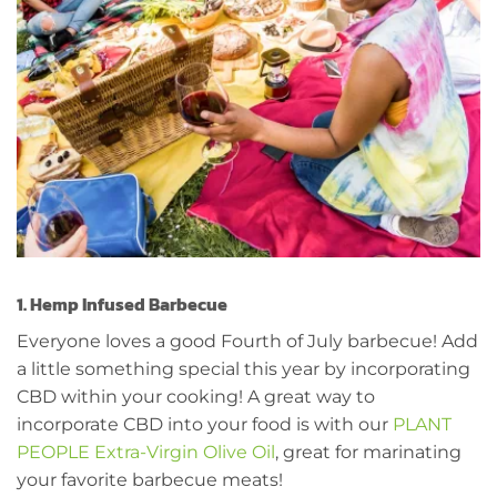
1. Hemp Infused Barbecue
Everyone loves a good Fourth of July barbecue! Add
a little something special this year by incorporating
CBD within your cooking! A great way to
incorporate CBD into your food is with our
PLANT
PEOPLE Extra-Virgin Olive Oil
, great for marinating
your favorite barbecue meats!