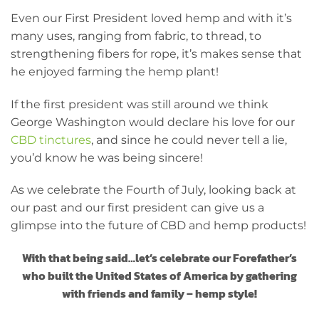
Even our First President loved hemp and with it’s
many uses, ranging from fabric, to thread, to
strengthening fibers for rope, it’s makes sense that
he enjoyed farming the hemp plant!
If the first president was still around we think
George Washington would declare his love for our
CBD tinctures
, and since he could never tell a lie,
you’d know he was being sincere!
As we celebrate the Fourth of July, looking back at
our past and our first president can give us a
glimpse into the future of CBD and hemp products!
With that being said…let’s celebrate our Forefather’s
who built the United States of America by gathering
with friends and family – hemp style!