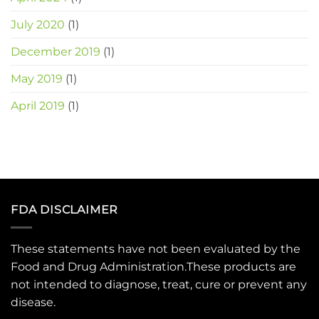
July 2020
(1)
December 2019
(1)
May 2019
(1)
April 2019
(1)
FDA DISCLAIMER
These statements have not been evaluated by the
Food and Drug Administration.These products are
not intended to diagnose, treat, cure or prevent any
disease.