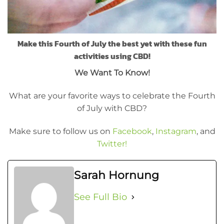
Make this Fourth of July the best yet with these fun
activities using CBD!
We Want To Know!
What are your favorite ways to celebrate the Fourth
of July with CBD?
Make sure to follow us on
Facebook
,
Instagram
, and
Twitter!
Sarah Hornung
See Full Bio