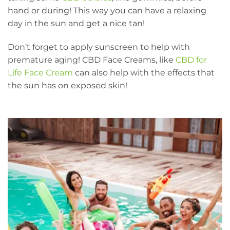
hand or during! This way you can have a relaxing
day in the sun and get a nice tan!
Don’t forget to apply sunscreen to help with
premature aging! CBD Face Creams, like
CBD for
Life Face Cream
can also help with the effects that
the sun has on exposed skin!