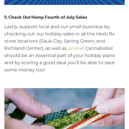
5. Check Out Hemp Fourth of July Sales
Lastly, support local and our small business by
checking out our holiday sales in all the Herb Rx
store locations (Sauk City, Spring Green, and
Richland Center), as well as,
online
! Cannabidiol
should be an essential part of your holiday plans
and by scoring a good deal you’ll be able to save
some money too!