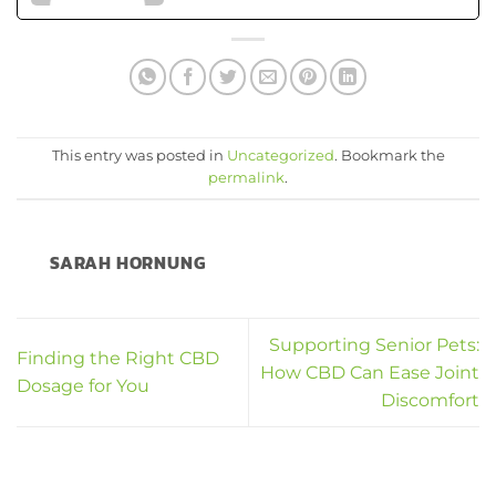
This entry was posted in
Uncategorized
. Bookmark the
permalink
.
SARAH HORNUNG
Supporting Senior Pets:
Finding the Right CBD
How CBD Can Ease Joint
Dosage for You
Discomfort