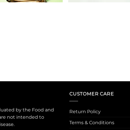
CUSTOMER CARE
luated by the Food and
Return Policy
are not intended to
Terms & Conditions
isease.