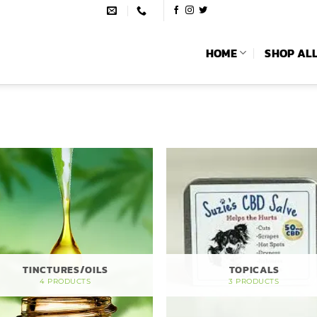
HOME
SHOP AL
TINCTURES/OILS
TOPICALS
4 PRODUCTS
3 PRODUCTS