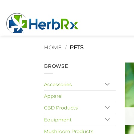
Skip
to
content
HOME
/
PETS
BROWSE
Accessories
Apparel
CBD Products
Equipment
Mushroom Products