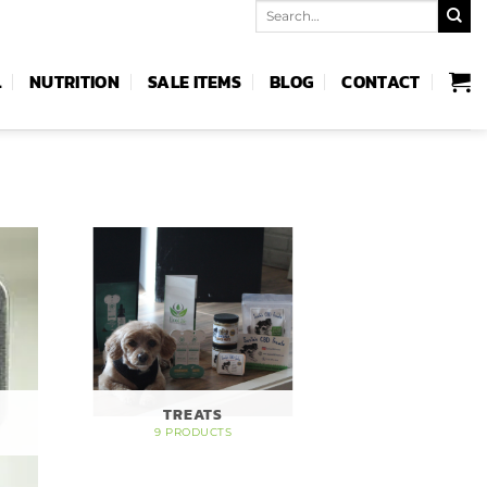
Search
for:
L
NUTRITION
SALE ITEMS
BLOG
CONTACT
TREATS
9 PRODUCTS