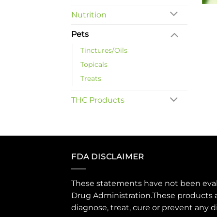
Nutrition
Pets
Tinctures/Oils
Topicals
Treats
THC Products
FDA DISCLAIMER
These statements have not been eva
Drug Administration.These products 
diagnose, treat, cure or prevent any d