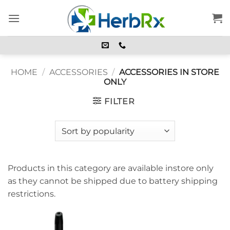
Skip
to
content
HOME
/
ACCESSORIES
/
ACCESSORIES IN STORE
ONLY
FILTER
Products in this category are available instore only
as they cannot be shipped due to battery shipping
restrictions.