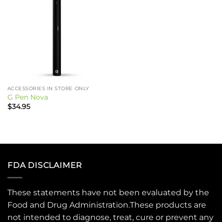
ACCESSORIES IN STORE ONLY
G Pen Nova
$
34.95
FDA DISCLAIMER
These statements have not been evaluated by the
Food and Drug Administration.These products are
not intended to diagnose, treat, cure or prevent any