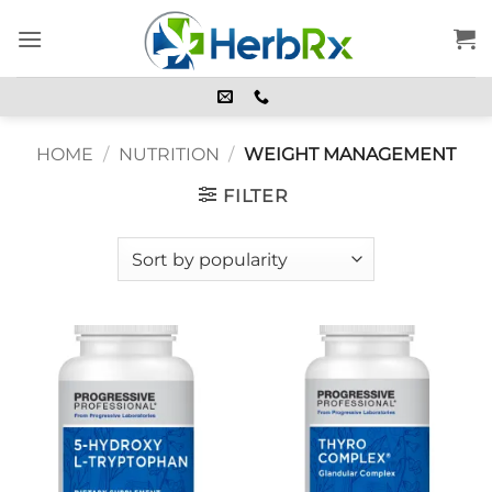
Skip
to
content
HOME
/
NUTRITION
/
WEIGHT MANAGEMENT
FILTER