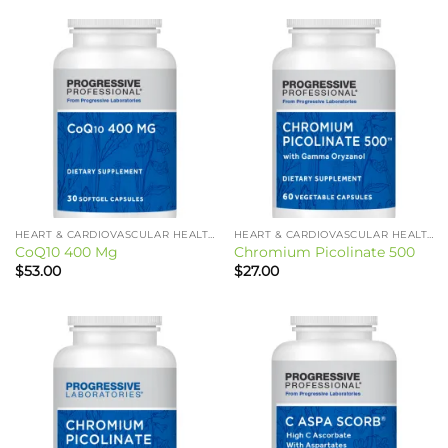
HEART & CARDIOVASCULAR HEALTH
HEART & CARDIOVASCULAR HEALTH
CoQ10 400 Mg
Chromium Picolinate 500
$
53.00
$
27.00