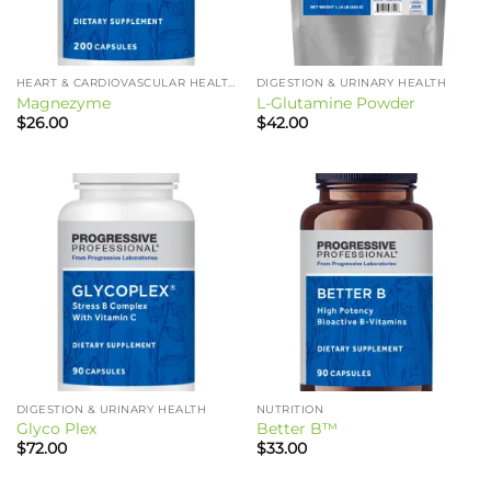
HEART & CARDIOVASCULAR HEALTH
DIGESTION & URINARY HEALTH
Magnezyme
L-Glutamine Powder
$
26.00
$
42.00
DIGESTION & URINARY HEALTH
NUTRITION
Glyco Plex
Better B™
$
72.00
$
33.00