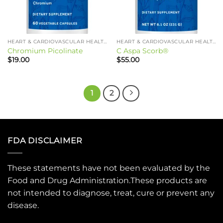
HEART & CARDIOVASCULAR HEALTH
HEART & CARDIOVASCULAR HEALTH
Chromium Picolinate
C Aspa Scorb®
$
19.00
$
55.00
1
2
FDA DISCLAIMER
These statements have not been evaluated by the
Food and Drug Administration.These products are
not intended to diagnose, treat, cure or prevent any
disease.