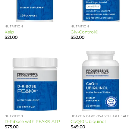
NUTRITION
NUTRITION
Kelp
Gly-Control®
$
21.00
$
52.00
NUTRITION
HEART & CARDIOVASCULAR HEALTH
D-Ribose with PEAK® ATP
CoQ10 Ubiquinol
$
75.00
$
49.00