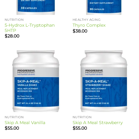
NUTRITION
HEALTHY AGING
5-Hydrox L-Tryptophan
Thyro Complex
5HTP
$
38.00
$
28.00
NUTRITION
NUTRITION
Skip A Meal Vanilla
Skip A Meal Strawberry
$
55.00
$
55.00