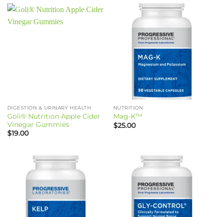
DIGESTION & URINARY HEALTH
NUTRITION
Goli® Nutrition Apple Cider
Mag-K™
Vinegar Gummies
$
25.00
$
19.00