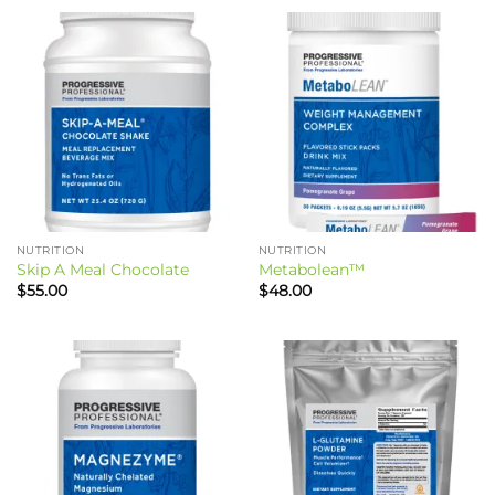
NUTRITION
NUTRITION
Skip A Meal Chocolate
Metabolean™
$
55.00
$
48.00