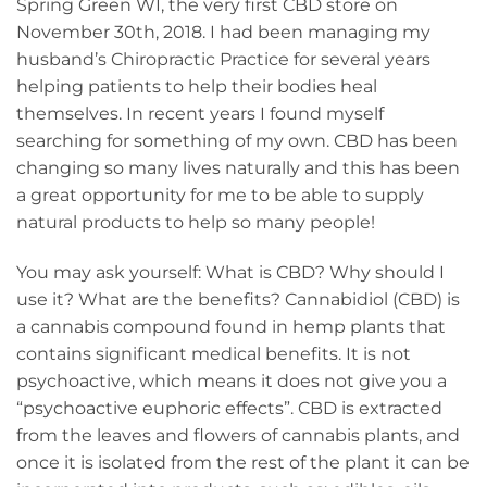
Spring Green WI, the very first CBD store on
November 30th, 2018. I had been managing my
husband’s Chiropractic Practice for several years
helping patients to help their bodies heal
themselves. In recent years I found myself
searching for something of my own. CBD has been
changing so many lives naturally and this has been
a great opportunity for me to be able to supply
natural products to help so many people!
You may ask yourself: What is CBD? Why should I
use it? What are the benefits? Cannabidiol (CBD) is
a cannabis compound found in hemp plants that
contains significant medical benefits. It is not
psychoactive, which means it does not give you a
“psychoactive euphoric effects”. CBD is extracted
from the leaves and flowers of cannabis plants, and
once it is isolated from the rest of the plant it can be