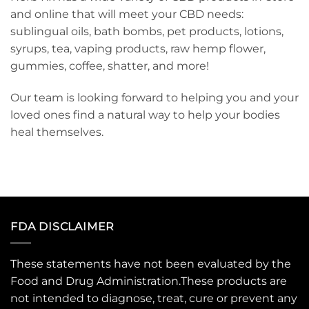
and online that will meet your CBD needs:
sublingual oils, bath bombs, pet products, lotions,
syrups, tea, vaping products, raw hemp flower,
gummies, coffee, shatter, and more!
Our team is looking forward to helping you and your
loved ones find a natural way to help your bodies
heal themselves.
FDA DISCLAIMER
These statements have not been evaluated by the
Food and Drug Administration.These products are
not intended to diagnose, treat, cure or prevent any