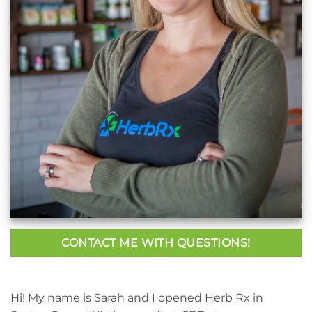
CONTACT ME WITH QUESTIONS!
Hi! My name is Sarah and I opened Herb Rx in