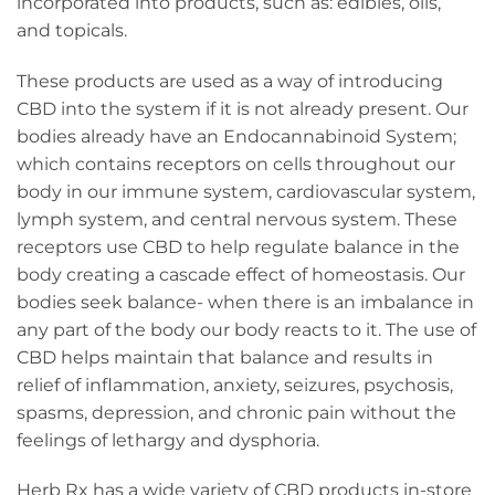
incorporated into products, such as: edibles, oils,
and topicals.
These products are used as a way of introducing
CBD into the system if it is not already present. Our
bodies already have an Endocannabinoid System;
which contains receptors on cells throughout our
body in our immune system, cardiovascular system,
lymph system, and central nervous system. These
receptors use CBD to help regulate balance in the
body creating a cascade effect of homeostasis. Our
bodies seek balance- when there is an imbalance in
any part of the body our body reacts to it. The use of
CBD helps maintain that balance and results in
relief of inflammation, anxiety, seizures, psychosis,
spasms, depression, and chronic pain without the
feelings of lethargy and dysphoria.
Herb Rx has a wide variety of CBD products in-store