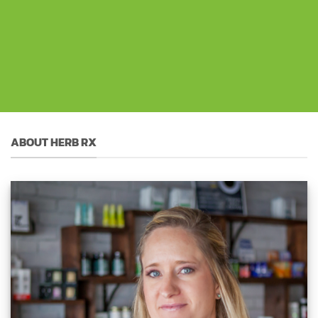
ABOUT HERB RX