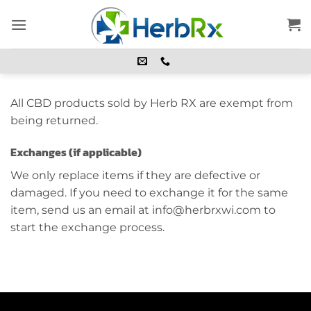
Skip
to
content
All CBD products sold by Herb RX are exempt from
being returned.
Exchanges (if applicable)
We only replace items if they are defective or
damaged. If you need to exchange it for the same
item, send us an email at info@herbrxwi.com to
start the exchange process.