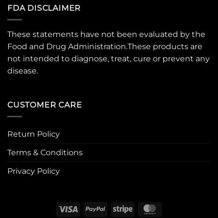
FDA DISCLAIMER
These statements have not been evaluated by the
Food and Drug Administration.These products are
not intended to diagnose, treat, cure or prevent any
disease.
CUSTOMER CARE
Return Policy
Terms & Conditions
Privacy Policy
Visa
PayPal
Stripe
MasterCard