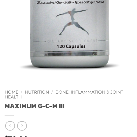
HOME
/
NUTRITION
/
BONE, INFLAMMATION & JOINT
HEALTH
MAXIMUM G-C-M III