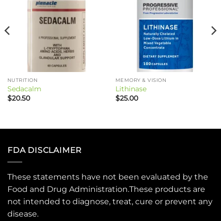
NUTRITION
MEMORY & VISION
Sedacalm
Lithinase
$
20.50
$
25.00
FDA DISCLAIMER
These statements have not been evaluated by the
Food and Drug Administration.These products are
not intended to diagnose, treat, cure or prevent any
disease.