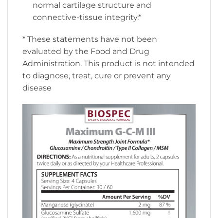
normal cartilage structure and
connective-tissue integrity.*
* These statements have not been
evaluated by the Food and Drug
Administration. This product is not intended
to diagnose, treat, cure or prevent any
disease