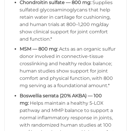
Chondroitin sulfate — 800 mg:
Supplies
sulfated glycosaminoglycans that help
retain water in cartilage for cushioning,
and human trials at 800–1,200 mg/day
show clinical support for joint comfort
and function.*
MSM — 800 mg:
Acts as an organic sulfur
donor involved in connective-tissue
crosslinking and healthy redox balance;
human studies show support for joint
comfort and physical function, with 800
mg serving as a foundational amount.*
Boswellia serrata (20% AKBA) — 100
mg:
Helps maintain a healthy 5-LOX
pathway and MMP balance to support a
normal inflammatory response in joints,
with randomized human studies at 100