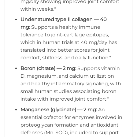
mg/day showing improved joint comfort
within weeks.*
Undenatured type II collagen — 40
mg:
Supports a healthy immune
tolerance to joint-cartilage epitopes,
which in human trials at 40 mg/day has
translated into better scores for joint
comfort, stiffness, and daily function.*
Boron (citrate) — 2 mg:
Supports vitamin
D, magnesium, and calcium utilization
and healthy inflammatory signaling, with
small human studies associating boron
intake with improved joint comfort.*
Manganese (glycinate) — 2 mg:
An
essential cofactor for enzymes involved in
proteoglycan formation and antioxidant
defenses (Mn-SOD), included to support