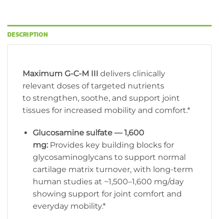
DESCRIPTION
Maximum G-C-M III
delivers clinically
relevant doses of targeted nutrients
to strengthen, soothe, and support joint
tissues for increased mobility and comfort.*
Glucosamine sulfate — 1,600
mg:
Provides key building blocks for
glycosaminoglycans to support normal
cartilage matrix turnover, with long-term
human studies at ~1,500–1,600 mg/day
showing support for joint comfort and
everyday mobility.*