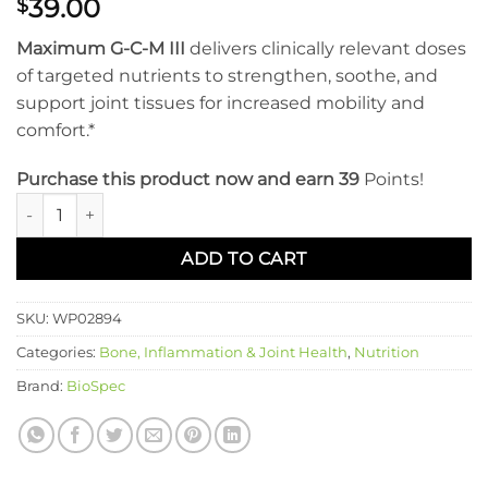
39.00
$
Maximum G-C-M III
delivers clinically relevant doses
of targeted nutrients to strengthen, soothe, and
support joint tissues for increased mobility and
comfort.*
Purchase this product now and earn 39
Points!
MAXIMUM G-C-M III quantity
ADD TO CART
SKU:
WP02894
Categories:
Bone, Inflammation & Joint Health
,
Nutrition
Brand:
BioSpec