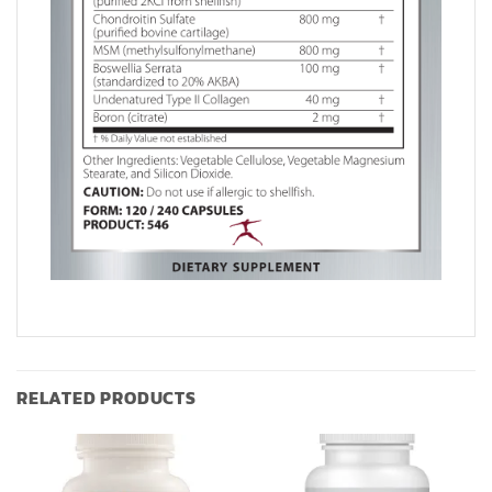
RELATED PRODUCTS