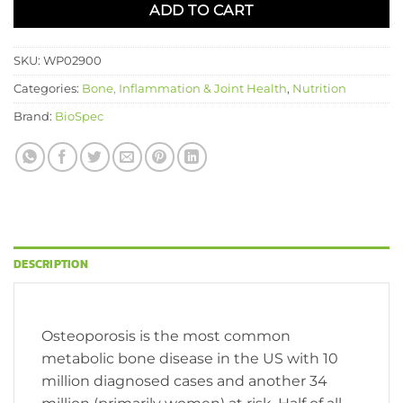
ADD TO CART
SKU:
WP02900
Categories:
Bone, Inflammation & Joint Health
,
Nutrition
Brand:
BioSpec
DESCRIPTION
Osteoporosis is the most common
metabolic bone disease in the US with 10
million diagnosed cases and another 34