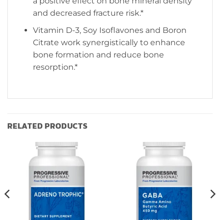
a positive effect on bone mineral density
and decreased fracture risk.*
Vitamin D-3, Soy Isoflavones and Boron
Citrate work synergistically to enhance
bone formation and reduce bone
resorption.*
RELATED PRODUCTS