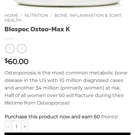
HOME
/
NUTRITION
/
BONE, INFLAMMATION & JOINT
HEALTH
Biospec Osteo-Max K
60.00
$
Osteoporosis is the most common metabolic bone
disease in the US with 10 million diagnosed cases
and another 34 million (primarily women) at risk.
Half of all women over 50 will fracture during their
lifetime from Osteoporosis!
Purchase this product now and earn 60
Points!
Biospec Osteo-Max K quantity