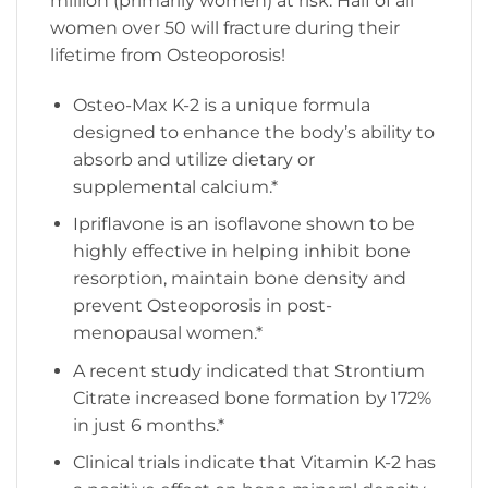
million (primarily women) at risk. Half of all
women over 50 will fracture during their
lifetime from Osteoporosis!
Osteo-Max K-2 is a unique formula
designed to enhance the body’s ability to
absorb and utilize dietary or
supplemental calcium.*
Ipriflavone is an isoflavone shown to be
highly effective in helping inhibit bone
resorption, maintain bone density and
prevent Osteoporosis in post-
menopausal women.*
A recent study indicated that Strontium
Citrate increased bone formation by 172%
in just 6 months.*
Clinical trials indicate that Vitamin K-2 has