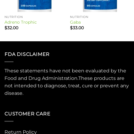
NUTRITION
NUTRITION
Adreno Trophic
Gaba
$
32.00
$
33.00
FDA DISCLAIMER
These statements have not been evaluated by the
Food and Drug Administration.These products are
not intended to diagnose, treat, cure or prevent any
disease.
CUSTOMER CARE
Return Policy