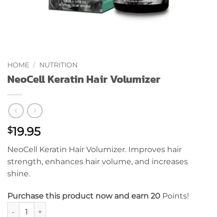
HOME
/
NUTRITION
NeoCell Keratin Hair Volumizer
19.95
$
NeoCell Keratin Hair Volumizer. Improves hair
strength, enhances hair volume, and increases
shine.
Purchase this product now and earn 20
Points!
NeoCell Keratin Hair Volumizer quantity