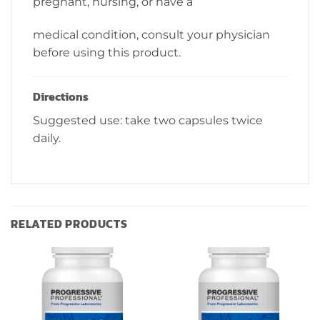
pregnant, nursing, or have a
medical condition, consult your physician
before using this product.
Directions
Suggested use: take two capsules twice
daily.
RELATED PRODUCTS