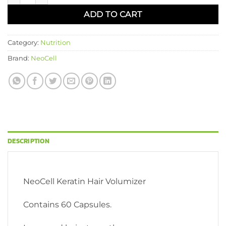
ADD TO CART
Category:
Nutrition
Brand:
NeoCell
DESCRIPTION
NeoCell Keratin Hair Volumizer
Contains 60 Capsules.