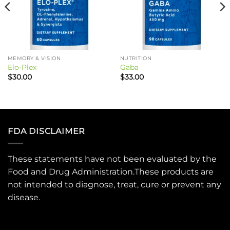
MEMORY & VISION
NUTRITION
Elo-Plex
Gaba
$
30.00
$
33.00
FDA DISCLAIMER
These statements have not been evaluated by the
Food and Drug Administration.These products are
not intended to diagnose, treat, cure or prevent any
disease.