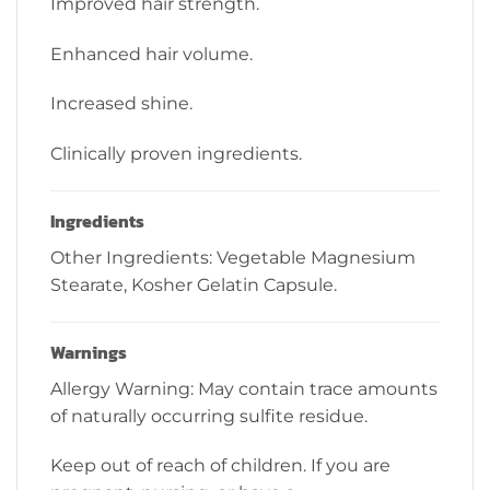
Improved hair strength.
Enhanced hair volume.
Increased shine.
Clinically proven ingredients.
Ingredients
Other Ingredients: Vegetable Magnesium
Stearate, Kosher Gelatin Capsule.
Warnings
Allergy Warning: May contain trace amounts
of naturally occurring sulfite residue.
Keep out of reach of children. If you are