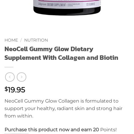
HOME
/
NUTRITION
NeoCell Gummy Glow Dietary
Supplement With Collagen and Biotin
19.95
$
NeoCell Gummy Glow Collagen is formulated to
support your healthy, radiant skin and strong hair
from within.
Purchase this product now and earn 20
Points!