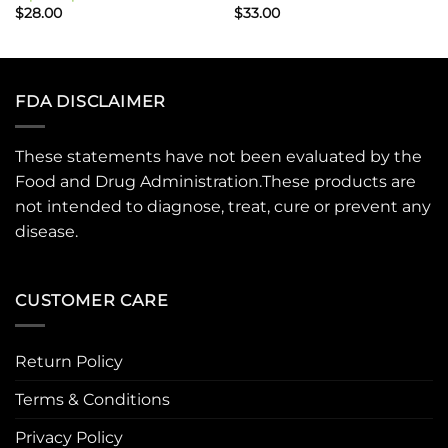
$
28.00
$
33.00
FDA DISCLAIMER
These statements have not been evaluated by the
Food and Drug Administration.These products are
not intended to diagnose, treat, cure or prevent any
disease.
CUSTOMER CARE
Return Policy
Terms & Conditions
Privacy Policy