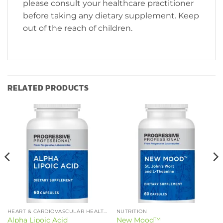
please consult your healthcare practitioner
before taking any dietary supplement. Keep
out of the reach of children.
RELATED PRODUCTS
HEART & CARDIOVASCULAR HEALTH
NUTRITION
Alpha Lipoic Acid
New Mood™