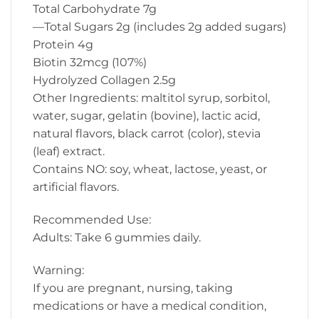
Total Carbohydrate 7g
—Total Sugars 2g (includes 2g added sugars)
Protein 4g
Biotin 32mcg (107%)
Hydrolyzed Collagen 2.5g
Other Ingredients: maltitol syrup, sorbitol,
water, sugar, gelatin (bovine), lactic acid,
natural flavors, black carrot (color), stevia
(leaf) extract.
Contains NO: soy, wheat, lactose, yeast, or
artificial flavors.
Recommended Use:
Adults: Take 6 gummies daily.
Warning:
If you are pregnant, nursing, taking
medications or have a medical condition,