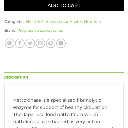
ADD TO CART
Categories:
Heart & Cardiovascular Health
,
Nutrition
Brand:
Progressive Laboratories
DESCRIPTION
Nattokinase is a specialized fibrinolytic
enzyme for support of healthy circulation.
The Japanese food natto (from which
nattokinase is extracted) is very rich in