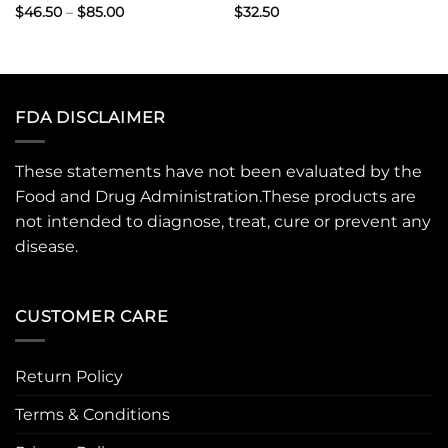
Price
$
46.50
–
$
85.00
$
32.50
range:
$46.50
through
$85.00
FDA DISCLAIMER
These statements have not been evaluated by the
Food and Drug Administration.These products are
not intended to diagnose, treat, cure or prevent any
disease.
CUSTOMER CARE
Return Policy
Terms & Conditions