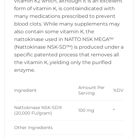
vitamin K2 which, although it is an excellent
form of vitamin K, is contraindicated with
many medications prescribed to prevent
blood clots. While many supplements may
also contain some vitamin K, the
nattokinase used in NATTO NSK MEGA™
(Nattokinase NSK-SD™) is produced under a
specific patented process that removes all
the vitamin K, yielding only the purified
enzyme.
Amount Per
Ingredient
%DV
Serving
Nattokinase NSK-SD®
100 mg
*
(20,000 FU/gram)
Other Ingredients