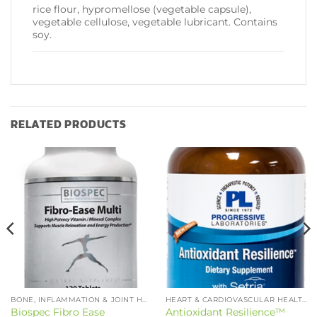
rice flour, hypromellose (vegetable capsule),
vegetable cellulose, vegetable lubricant. Contains
soy.
RELATED PRODUCTS
BONE, INFLAMMATION & JOINT HEALTH
HEART & CARDIOVASCULAR HEALTH
Biospec Fibro Ease
Antioxidant Resilience™