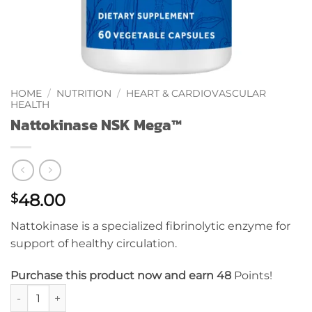
HOME
/
NUTRITION
/
HEART & CARDIOVASCULAR
HEALTH
Nattokinase NSK Mega™
48.00
$
Nattokinase is a specialized fibrinolytic enzyme for
support of healthy circulation.
Purchase this product now and earn 48
Points!
Nattokinase NSK Mega™ quantity