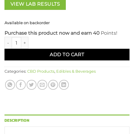
VIEW LAB RESULTS
Available on backorder
Purchase this product now and earn 40
Points!
Flora Sophia 20 CT Full Spectrum 20mg CBD Gummies: Peach
ADD TO CART
Categories:
CBD Products
,
Edibles & Beverages
DESCRIPTION