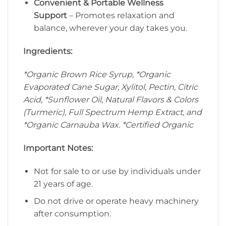
Convenient & Portable Wellness
Support
– Promotes relaxation and
balance, wherever your day takes you.
Ingredients:
*Organic Brown Rice Syrup, *Organic
Evaporated Cane Sugar, Xylitol, Pectin, Citric
Acid, *Sunflower Oil, Natural Flavors & Colors
(Turmeric), Full Spectrum Hemp Extract, and
*Organic Carnauba Wax. *Certified Organic
Important Notes:
Not for sale to or use by individuals under
21 years of age.
Do not drive or operate heavy machinery
after consumption.