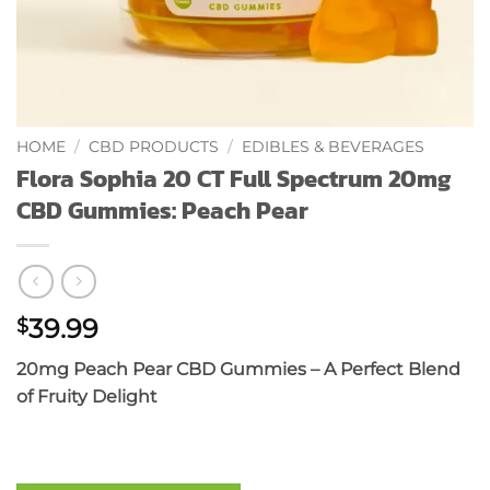
HOME
/
CBD PRODUCTS
/
EDIBLES & BEVERAGES
Flora Sophia 20 CT Full Spectrum 20mg
CBD Gummies: Peach Pear
39.99
$
20mg Peach Pear CBD Gummies – A Perfect Blend
of Fruity Delight