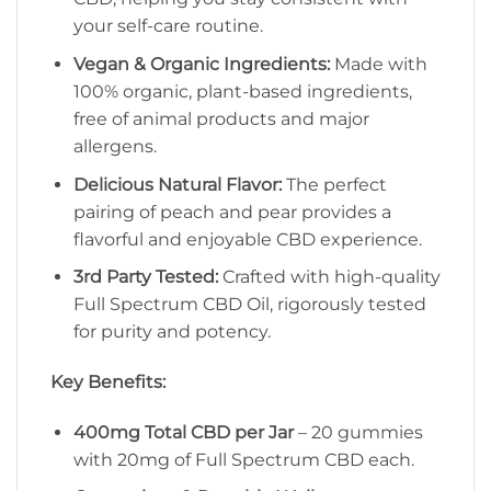
your self-care routine.
Vegan & Organic Ingredients:
Made with
100% organic, plant-based ingredients,
free of animal products and major
allergens.
Delicious Natural Flavor:
The perfect
pairing of peach and pear provides a
flavorful and enjoyable CBD experience.
3rd Party Tested:
Crafted with high-quality
Full Spectrum CBD Oil, rigorously tested
for purity and potency.
Key Benefits:
400mg Total CBD per Jar
– 20 gummies
with 20mg of Full Spectrum CBD each.