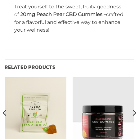
Treat yourself to the sweet, fruity goodness
of
20mg Peach Pear CBD Gummies –
crafted
for a flavorful and effective way to enhance
your wellness!
RELATED PRODUCTS