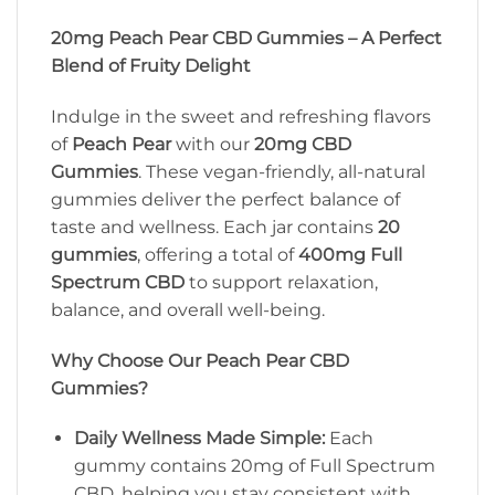
20mg Peach Pear CBD Gummies – A Perfect
Blend of Fruity Delight
Indulge in the sweet and refreshing flavors
of
Peach Pear
with our
20mg CBD
Gummies
. These vegan-friendly, all-natural
gummies deliver the perfect balance of
taste and wellness. Each jar contains
20
gummies
, offering a total of
400mg Full
Spectrum CBD
to support relaxation,
balance, and overall well-being.
Why Choose Our Peach Pear CBD
Gummies?
Daily Wellness Made Simple:
Each
gummy contains 20mg of Full Spectrum
CBD, helping you stay consistent with