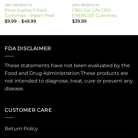
CBD PRODUCTS
CBD PRODUCTS
Flora Sophia 5 Pack
CBD For Life CBD
Gummies – Peach Pear
ENERGIZE Gummies
Price
$
9.99
–
$
49.99
$
39.99
range:
$9.99
through
$49.99
FDA DISCLAIMER
These statements have not been evaluated by the
Food and Drug Administration.These products are
not intended to diagnose, treat, cure or prevent any
disease.
CUSTOMER CARE
Return Policy