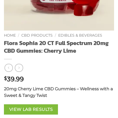
HOME
/
CBD PRODUCTS
/
EDIBLES & BEVERAGES
Flora Sophia 20 CT Full Spectrum 20mg
CBD Gummies: Cherry Lime
39.99
$
20mg Cherry Lime CBD Gummies – Wellness with a
Sweet & Tangy Twist
VIEW LAB RESULTS