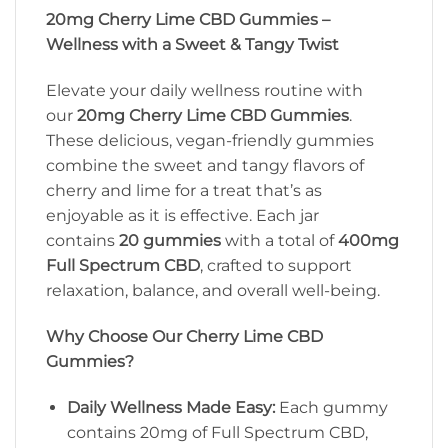
20mg Cherry Lime CBD Gummies –
Wellness with a Sweet & Tangy Twist
Elevate your daily wellness routine with
our
20mg Cherry Lime CBD Gummies
.
These delicious, vegan-friendly gummies
combine the sweet and tangy flavors of
cherry and lime for a treat that’s as
enjoyable as it is effective. Each jar
contains
20 gummies
with a total of
400mg
Full Spectrum CBD
, crafted to support
relaxation, balance, and overall well-being.
Why Choose Our Cherry Lime CBD
Gummies?
Daily Wellness Made Easy:
Each gummy
contains 20mg of Full Spectrum CBD,