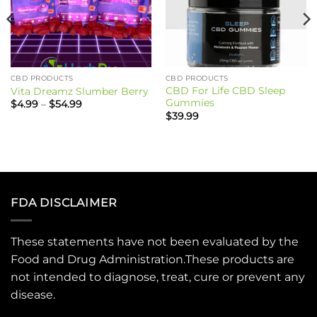
CBD PRODUCTS
CBD PRODUCTS
CBD For Life CBD Sleep
Vita Dreamz Slumber Berry
Gummies
Price
$
4.99
–
$
54.99
range:
$
39.99
$4.99
through
$54.99
FDA DISCLAIMER
These statements have not been evaluated by the
Food and Drug Administration.These products are
not intended to diagnose, treat, cure or prevent any
disease.