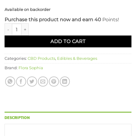
Available on backorder
Purchase this product now and earn 40
Points!
Flora Sophia 20 CT Full Spectrum 20mg CBD Gummies: Cherr
ADD TO CART
Categories:
CBD Products
,
Edibles & Beverages
Brand:
Flora Sophia
DESCRIPTION