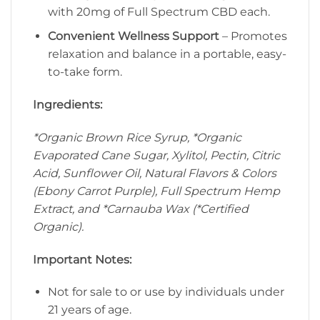
with 20mg of Full Spectrum CBD each.
Convenient Wellness Support
– Promotes
relaxation and balance in a portable, easy-
to-take form.
Ingredients:
*Organic Brown Rice Syrup, *Organic
Evaporated Cane Sugar, Xylitol, Pectin, Citric
Acid, Sunflower Oil, Natural Flavors & Colors
(Ebony Carrot Purple), Full Spectrum Hemp
Extract, and *Carnauba Wax (*Certified
Organic).
Important Notes:
Not for sale to or use by individuals under
21 years of age.