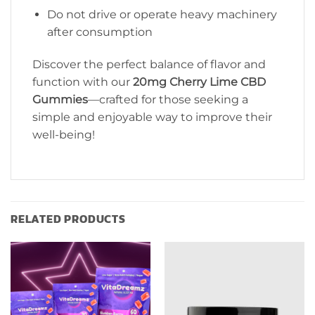
Do not drive or operate heavy machinery
after consumption
Discover the perfect balance of flavor and
function with our
20mg Cherry Lime CBD
Gummies
—crafted for those seeking a
simple and enjoyable way to improve their
well-being!
RELATED PRODUCTS