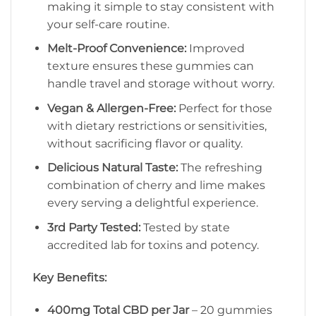
making it simple to stay consistent with
your self-care routine.
Melt-Proof Convenience:
Improved
texture ensures these gummies can
handle travel and storage without worry.
Vegan & Allergen-Free:
Perfect for those
with dietary restrictions or sensitivities,
without sacrificing flavor or quality.
Delicious Natural Taste:
The refreshing
combination of cherry and lime makes
every serving a delightful experience.
3rd Party Tested:
Tested by state
accredited lab for toxins and potency.
Key Benefits:
400mg Total CBD per Jar
– 20 gummies