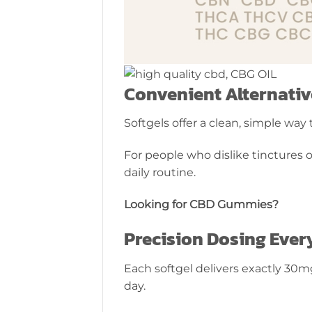
Convenient Alternative
Softgels offer a clean, simple wa
For people who dislike tinctures o
daily routine.
Looking for CBD Gummies?
Precision Dosing Ever
Each softgel delivers exactly 30m
day.