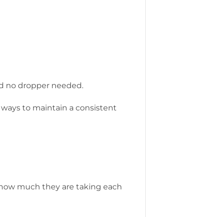
and no dropper needed.
t ways to maintain a consistent
ck how much they are taking each