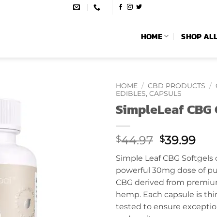
HOME
SHOP AL
HOME
/
CBD PRODUCTS
/
EDIBLES, CAPSULS
SimpleLeaf CBG 
Original
Cur
44.97
39.99
$
$
price
pri
Simple Leaf CBG Softgels d
was:
is:
powerful 30mg dose of pur
$44.97.
$39
CBG derived from premi
hemp. Each capsule is thir
tested to ensure excepti