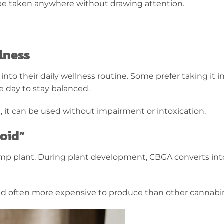
n be taken anywhere without drawing attention.
lness
o their daily wellness routine. Some prefer taking it in 
e day to stay balanced.
 it can be used without impairment or intoxication.
oid”
emp plant. During plant development, CBGA converts int
 and often more expensive to produce than other cannabi