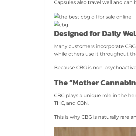
Capsules also travel well and ca
Designed for Daily Wel
Many customers incorporate CBG int
while others use it throughout th
Because CBG is non-psychoactive,
The “Mother Cannabin
CBG plays a unique role in the h
THC, and CBN.
This is why CBG is naturally rare