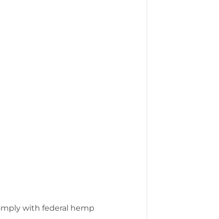
comply with federal hemp