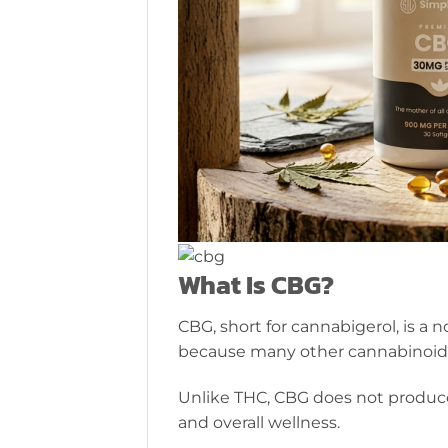
What Is CBG?
CBG, short for cannabigerol, is a
because many other cannabinoids
Unlike THC, CBG does not produce
and overall wellness.