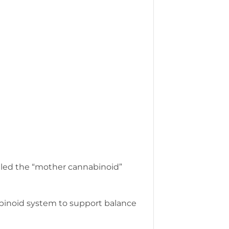
alled the “mother cannabinoid”
abinoid system to support balance