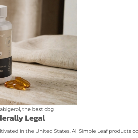
erally Legal
tivated in the United States. All Simple Leaf products 