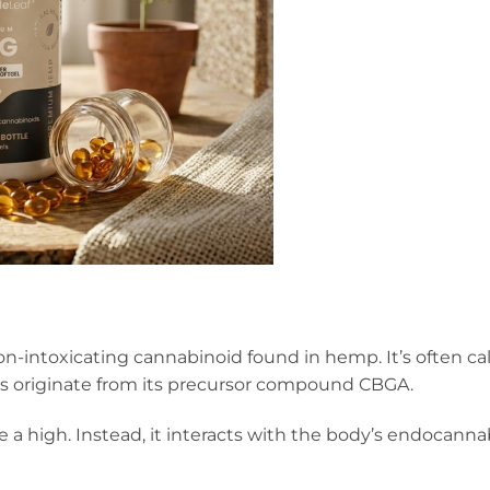
 non-intoxicating cannabinoid found in hemp. It’s often c
 originate from its precursor compound CBGA.
 a high. Instead, it interacts with the body’s endocann