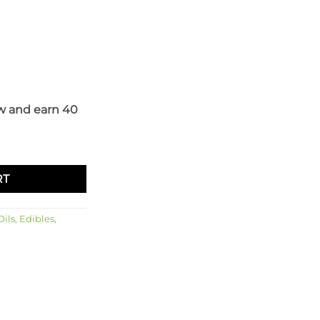
w and earn 40
ntity
RT
ils, Edibles,