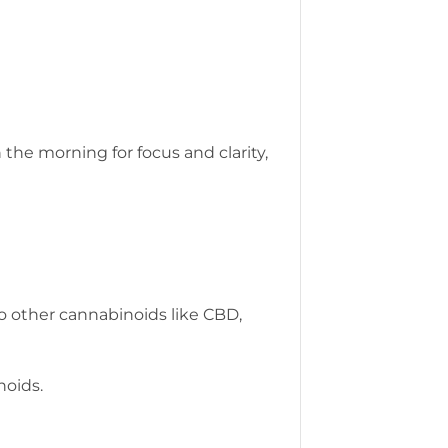
the morning for focus and clarity,
o other cannabinoids like CBD,
noids.