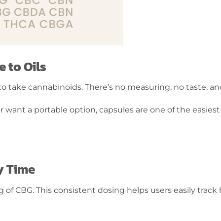
 to Oils
y to take cannabinoids. There’s no measuring, no taste, 
r want a portable option, capsules are one of the easies
y Time
g of CBG. This consistent dosing helps users easily tra