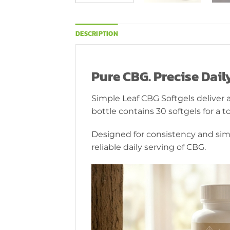
DESCRIPTION
Pure CBG. Precise Dai
Simple Leaf CBG Softgels deliver 
bottle contains 30 softgels for a
Designed for consistency and simp
reliable daily serving of CBG.