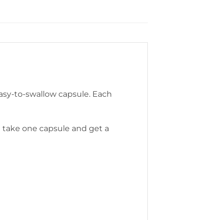
asy-to-swallow capsule. Each
t take one capsule and get a