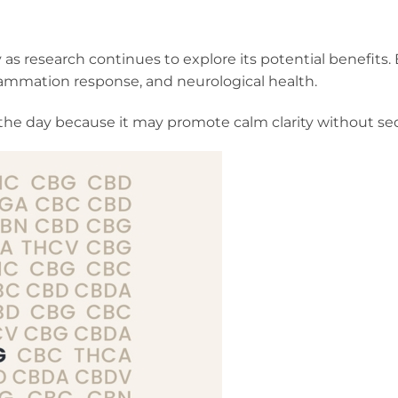
 as research continues to explore its potential benefits
lammation response, and neurological health.
he day because it may promote calm clarity without sed