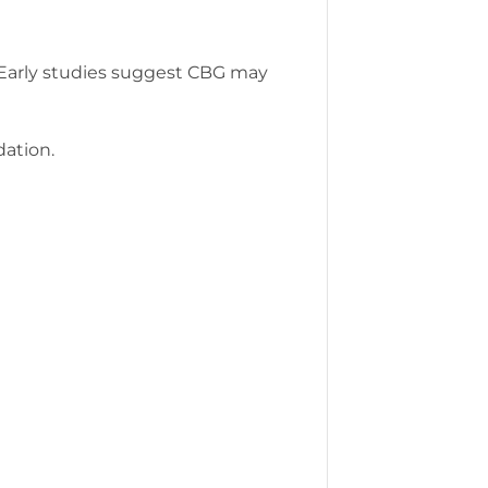
. Early studies suggest CBG may
ation.