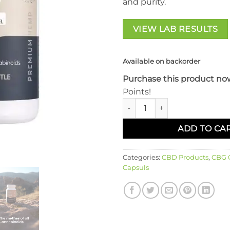
and purity.
VIEW LAB RESULTS
Available on backorder
Purchase this product no
Points!
SimpleLeaf CBG Capsules qua
ADD TO CA
Categories:
CBD Products
,
CBG O
Capsuls