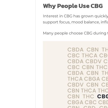
Why People Use CBG
Interest in CBG has grown quickly
support focus, mood balance, inf
Many people choose CBG during t