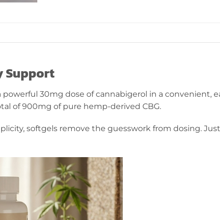
ly Support
a powerful 30mg dose of cannabigerol in a convenient, e
 total of 900mg of pure hemp-derived CBG.
licity, softgels remove the guesswork from dosing. Jus