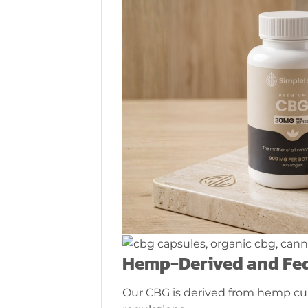
Hemp-Derived and Fed
Our CBG is derived from hemp cul