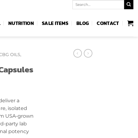
Search
for:
L
NUTRITION
SALE ITEMS
BLOG
CONTACT
CBG OILS,
Capsules
rent
ce
eliver a
e, isolated
.99.
um USA-grown
d-party lab
onal potency