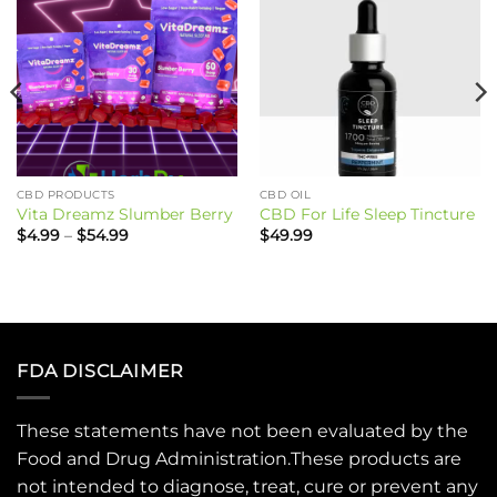
CBD PRODUCTS
CBD OIL
Vita Dreamz Slumber Berry
CBD For Life Sleep Tincture
Price
$
4.99
–
$
54.99
$
49.99
range:
$4.99
through
$54.99
FDA DISCLAIMER
These statements have not been evaluated by the
Food and Drug Administration.These products are
not intended to diagnose, treat, cure or prevent any