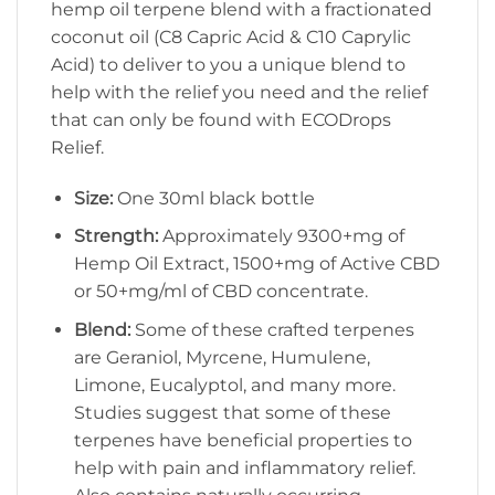
hemp oil terpene blend with a fractionated
coconut oil (C8 Capric Acid & C10 Caprylic
Acid) to deliver to you a unique blend to
help with the relief you need and the relief
that can only be found with ECODrops
Relief.
Size:
One 30ml black bottle
Strength:
Approximately 9300+mg of
Hemp Oil Extract, 1500+mg of Active CBD
or 50+mg/ml of CBD concentrate.
Blend:
Some of these crafted terpenes
are Geraniol, Myrcene, Humulene,
Limone, Eucalyptol, and many more.
Studies suggest that some of these
terpenes have beneficial properties to
help with pain and inflammatory relief.