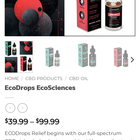
HOME
/
CBD PRODUCTS
/
CBD OIL
EcoDrops EcoSciences
Price
39.99
–
99.99
$
$
range:
ECODrops Relief begins with our full-spectrum
$39.99