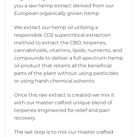
you a raw hemp extract derived from our
European organically grown hemp.
We extract our hemp oil utilizing a
responsible CO2 supercritical extraction
method to extract the CBD, terpenes,
cannabinoids, vitamins, lipids, nutrients, and
compounds to deliver a full-spectrum hemp
oil product that retains all the beneficial
parts of the plant without using pesticides
or using harsh chemical solvents.
Once this raw extract is created we mix it
with our master crafted unique blend of
terpenes engineered for relief and pain
recovery.
The last step is to mix our master crafted