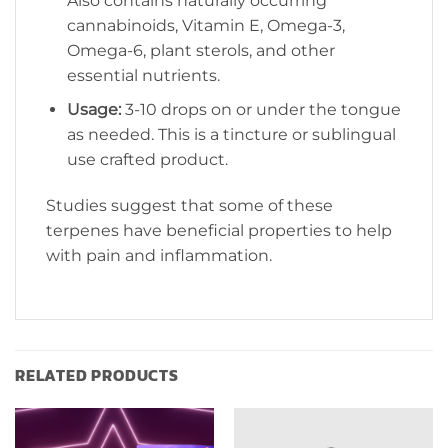
Also contains naturally occurring
cannabinoids, Vitamin E, Omega-3,
Omega-6, plant sterols, and other
essential nutrients.
Usage:
3-10 drops on or under the tongue
as needed. This is a tincture or sublingual
use crafted product.
Studies suggest that some of these
terpenes have beneficial properties to help
with pain and inflammation.
RELATED PRODUCTS