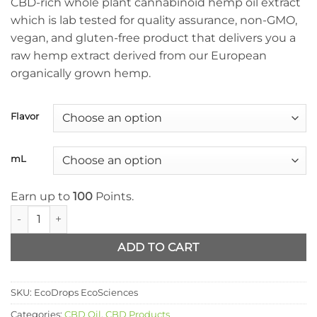
CBD-rich whole plant cannabinoid hemp oil extract
through
which is lab tested for quality assurance, non-GMO,
$99.99
vegan, and gluten-free product that delivers you a
raw hemp extract derived from our European
organically grown hemp.
Flavor
mL
Earn up to
100
Points.
EcoDrops EcoSciences quantity
ADD TO CART
SKU:
EcoDrops EcoSciences
Categories:
CBD Oil
,
CBD Products