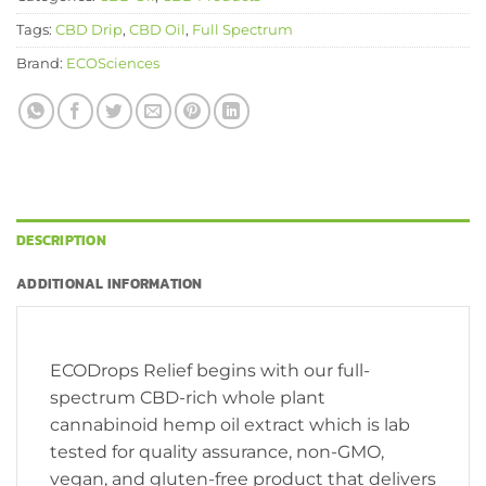
Tags:
CBD Drip
,
CBD Oil
,
Full Spectrum
Brand:
ECOSciences
DESCRIPTION
ADDITIONAL INFORMATION
ECODrops Relief begins with our full-
spectrum CBD-rich whole plant
cannabinoid hemp oil extract which is lab
tested for quality assurance, non-GMO,
vegan, and gluten-free product that delivers