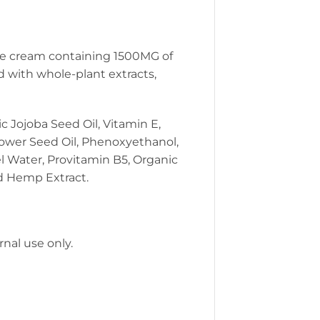
cle cream containing 1500MG of
d with whole-plant extracts,
c Jojoba Seed Oil, Vitamin E,
lower Seed Oil, Phenoxyethanol,
l Water, Provitamin B5, Organic
nd Hemp Extract.
rnal use only.