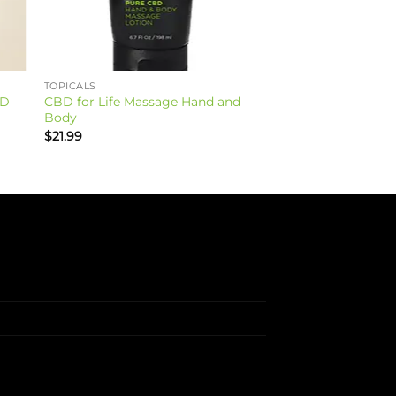
TOPICALS
BD
CBD for Life Massage Hand and
Body
$
21.99