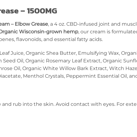
rease – 1500MG
eam – Elbow Grease
, a 4 oz. CBD-infused joint and mus
Organic Wisconsin-grown hemp
, our cream is formulate
nes, flavonoids, and essential fatty acids.
Leaf Juice, Organic Shea Butter, Emulsifying Wax, Organi
 Seed Oil, Organic Rosemary Leaf Extract, Organic Sunf
mrose Oil, Organic White Willow Bark Extract, Witch Haze
acetate, Menthol Crystals, Peppermint Essential Oil, a
e and rub into the skin. Avoid contact with eyes. For exte