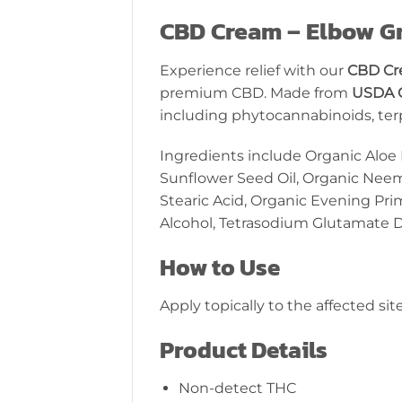
CBD Cream – Elbow G
Experience relief with our
CBD Cr
premium CBD. Made from
USDA 
including phytocannabinoids, terpe
Ingredients include Organic Aloe 
Sunflower Seed Oil, Organic Neem
Stearic Acid, Organic Evening Pri
Alcohol, Tetrasodium Glutamate Di
How to Use
Apply topically to the affected sit
Product Details
Non-detect THC