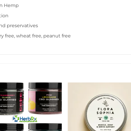
wn Hemp
tion
and preservatives
iry free, wheat free, peanut free