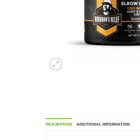
DESCRIPTION
ADDITIONAL INFORMATION