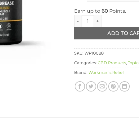
Earn up to
60
Points.
Workmans Elbow Grease quan
ADD TO CA
SKU:
WP10088
Categories:
CBD Products
,
Topic
Brand:
Workman's Relief