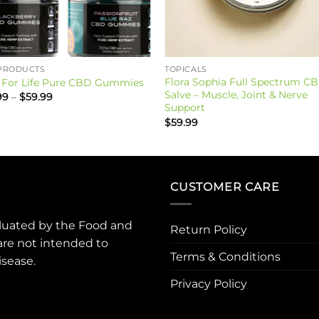
PRODUCTS
TOPICALS
Flora Sophia Full Spectrum C
For Life Pure CBD Gummies
Salve – Muscle, Joint & Nerve
Price
99
–
$
59.99
range:
Support
$39.99
$
59.99
through
$59.99
CUSTOMER CARE
luated by the Food and
Return Policy
are not intended to
Terms & Conditions
isease.
Privacy Policy