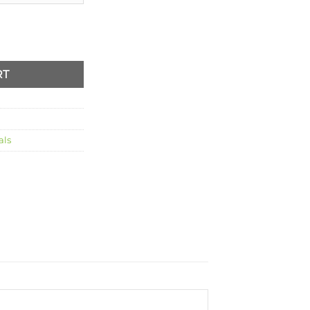
tity
RT
als