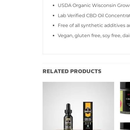
USDA Organic Wisconsin Gro
Lab Verified CBD Oil Concentra
Free of all synthetic additives 
Vegan, gluten free, soy free, da
RELATED PRODUCTS