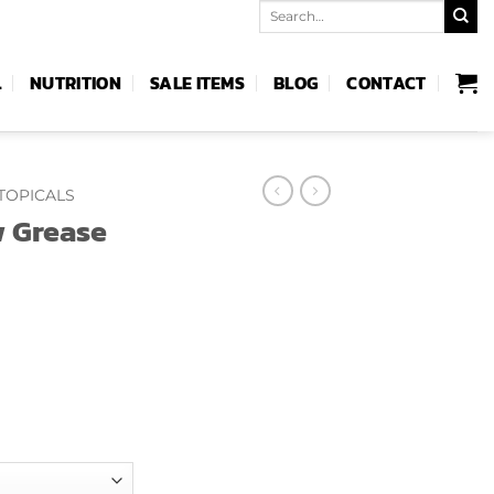
Search
for:
L
NUTRITION
SALE ITEMS
BLOG
CONTACT
TOPICALS
 Grease
e
e:
99
ough
.99