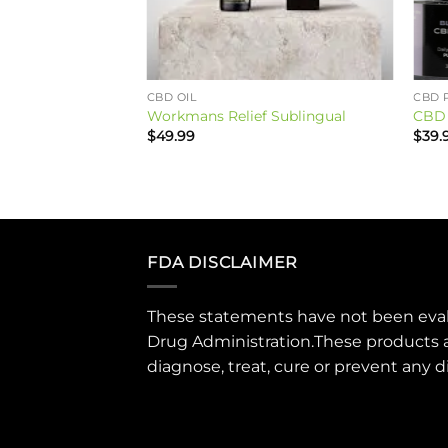
CBD OIL
CBD 
BD ENERGIZE
Workmans Relief Sublingual
CBD 
$
49.99
$
39.
FDA DISCLAIMER
These statements have not been eva
Drug Administration.These products 
diagnose, treat, cure or prevent any d