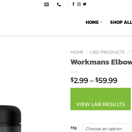
HOME
SHOP AL
HOME
/
CBD PRODUCTS
/
Workmans Elbow
Pric
2.99
–
59.99
$
$
rang
$2.
thr
VIEW LAB RESULTS
$59
Mg