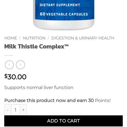
HOME
/
NUTRITION
/
DIGESTION & URINARY HEALTH
Milk Thistle Complex™
30.00
$
Supports normal liver function
Purchase this product now and earn 30
Points!
Milk Thistle Complex™ quantity
ADD TO CART