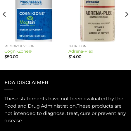
MEMORY & VISION
NUTRITION
Cogni-Zone®
Adrena-Plex
$
50.00
$
14.00
FDA DISCLAIMER
These statements have not been evaluated by the
Food and Drug Administration.These products are
not intended to diagnose, treat, cure or prevent any
disease.