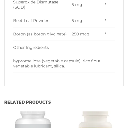
Superoxide Dismutase
5 mg
*
(SOD)
Beet Leaf Powder
5 mg
*
Boron (as boron glycinate)
250 mcg
*
Other Ingredients
hypromellose (vegetable capsule), rice flour,
vegetable lubricant, silica.
RELATED PRODUCTS