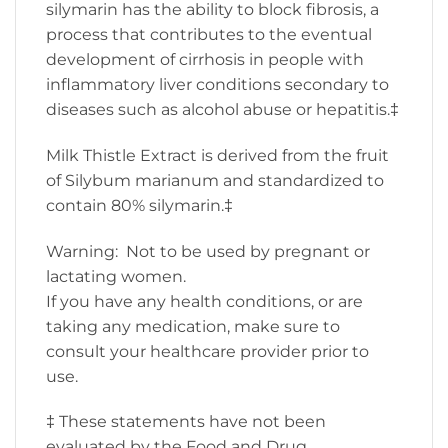
silymarin has the ability to block fibrosis, a
process that contributes to the eventual
development of cirrhosis in people with
inflammatory liver conditions secondary to
diseases such as alcohol abuse or hepatitis.‡
Milk Thistle Extract is derived from the fruit
of Silybum marianum and standardized to
contain 80% silymarin.‡
Warning: Not to be used by pregnant or
lactating women.
If you have any health conditions, or are
taking any medication, make sure to
consult your healthcare provider prior to
use.
‡ These statements have not been
evaluated by the Food and Drug