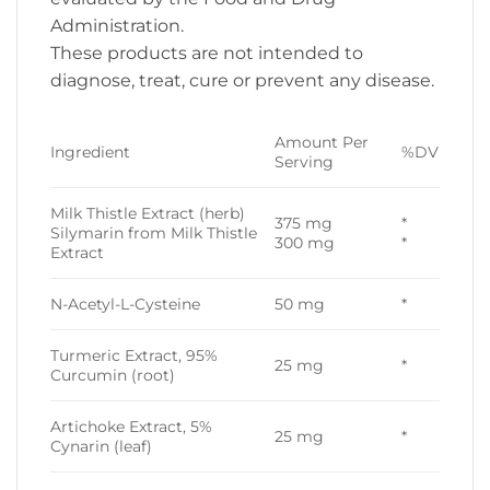
Administration.
These products are not intended to
diagnose, treat, cure or prevent any disease.
Amount Per
Ingredient
%DV
Serving
Milk Thistle Extract (herb)
375 mg
*
Silymarin from Milk Thistle
300 mg
*
Extract
N-Acetyl-L-Cysteine
50 mg
*
Turmeric Extract, 95%
25 mg
*
Curcumin (root)
Artichoke Extract, 5%
25 mg
*
Cynarin (leaf)