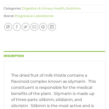
Categories:
Digestion & Urinary Health
,
Nutrition
Brand:
Progressive Laboratories
DESCRIPTION
The dried fruit of milk thistle contains a
flavonoid complex known as silymarin. This
constituent is responsible for the medical
benefits of the plant. Silymarin is made up
of three parts: silibinin, silidianin, and
silicristin. Silibinin is the most active and is