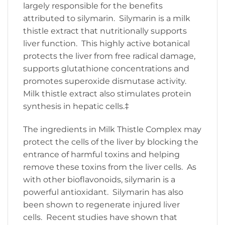
largely responsible for the benefits
attributed to silymarin. Silymarin is a milk
thistle extract that nutritionally supports
liver function. This highly active botanical
protects the liver from free radical damage,
supports glutathione concentrations and
promotes superoxide dismutase activity.
Milk thistle extract also stimulates protein
synthesis in hepatic cells.‡
The ingredients in Milk Thistle Complex may
protect the cells of the liver by blocking the
entrance of harmful toxins and helping
remove these toxins from the liver cells. As
with other bioflavonoids, silymarin is a
powerful antioxidant. Silymarin has also
been shown to regenerate injured liver
cells. Recent studies have shown that