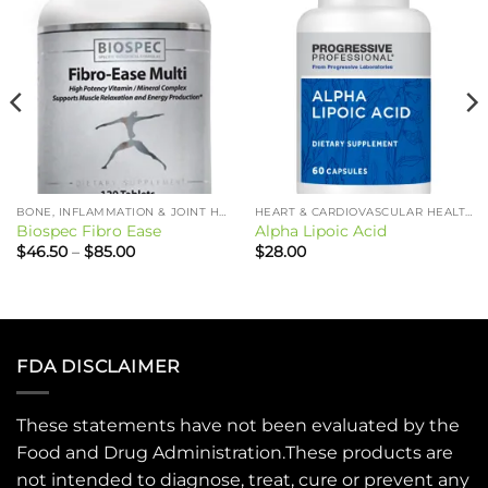
BONE, INFLAMMATION & JOINT HEALTH
HEART & CARDIOVASCULAR HEALTH
Biospec Fibro Ease
Alpha Lipoic Acid
Price
$
46.50
–
$
85.00
$
28.00
range:
$46.50
through
$85.00
FDA DISCLAIMER
These statements have not been evaluated by the
Food and Drug Administration.These products are
not intended to diagnose, treat, cure or prevent any