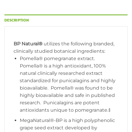
DESCRIPTION
BP Natural®
utilizes the following branded,
clinically studied botanical ingredients:
Pomella® pomegranate extract.
Pomella® is a high antioxidant, 100%
natural clinically researched extract
standardized for punicalagins and highly
bioavailable. Pomella® was found to be
highly bioavailable and safe in published
research. Punicalagins are potent
antioxidants unique to pomegranate.‡
MegaNatural®-BP is a high polyphenolic
grape seed extract developed by