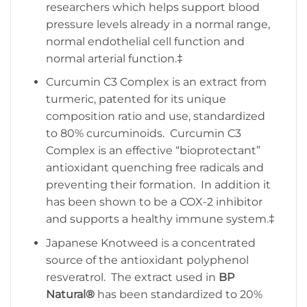
researchers which helps support blood
pressure levels already in a normal range,
normal endothelial cell function and
normal arterial function.‡
Curcumin C3 Complex is an extract from
turmeric, patented for its unique
composition ratio and use, standardized
to 80% curcuminoids. Curcumin C3
Complex is an effective “bioprotectant”
antioxidant quenching free radicals and
preventing their formation. In addition it
has been shown to be a COX-2 inhibitor
and supports a healthy immune system.‡
Japanese Knotweed is a concentrated
source of the antioxidant polyphenol
resveratrol. The extract used in
BP
Natural®
has been standardized to 20%