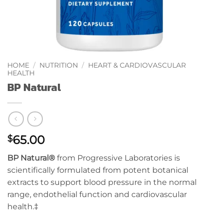
HOME
/
NUTRITION
/
HEART & CARDIOVASCULAR
HEALTH
BP Natural
65.00
$
BP Natural®
from Progressive Laboratories is
scientifically formulated from potent botanical
extracts to support blood pressure in the normal
range, endothelial function and cardiovascular
health.‡