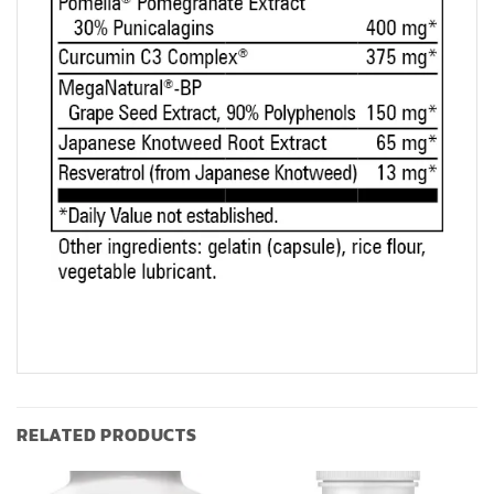
RELATED PRODUCTS