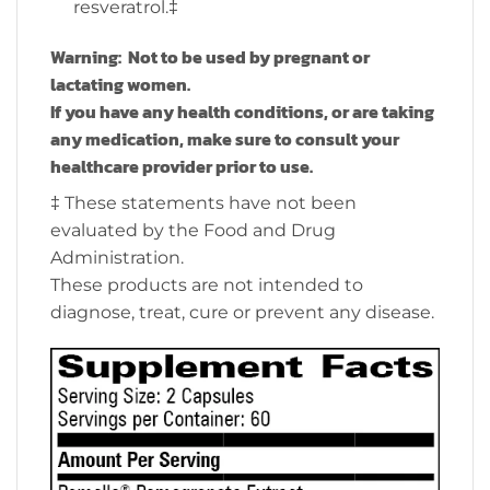
resveratrol.‡
Warning: Not to be used by pregnant or
lactating women.
If you have any health conditions, or are taking
any medication, make sure to consult your
healthcare provider prior to use.
‡ These statements have not been
evaluated by the Food and Drug
Administration.
These products are not intended to
diagnose, treat, cure or prevent any disease.