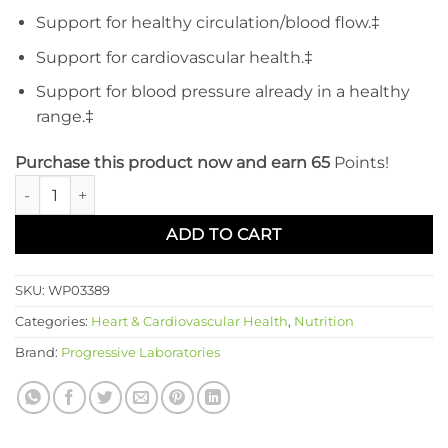
Support for healthy circulation/blood flow.‡
Support for cardiovascular health.‡
Support for blood pressure already in a healthy
range.‡
Purchase this product now and earn 65
Points!
BP Natural quantity
ADD TO CART
SKU:
WP03389
Categories:
Heart & Cardiovascular Health
,
Nutrition
Brand:
Progressive Laboratories