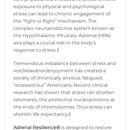
exposure to physical and psychological
stress can lead to chronic engagement of
the “fight or flight” mechanism. The
complex neuroendocrine system known as
the Hypothalamic-Pituitary-Adrenal (HPA)
axis plays a crucial role in the body’s
response to stress.‡
Tremendous imbalance between stress and
rest/relaxation/enjoyment has created a
society of chronically anxious, fatigued,
“stressed out” Americans. Recent clinical
research has shown that stress can shorten
telomeres, the protective nucleoproteins at
the ends of chromosomes. Thus stress can
shorten life expectancy.‡
Adrenal Resilience
®
is designed to restore