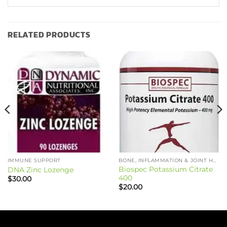
RELATED PRODUCTS
IMMUNE SUPPORT
BONE, INFLAMMATION & JOINT HEALTH
Biospec Potassium Citrate
DNA Zinc Lozenge
400
$
30.00
$
20.00