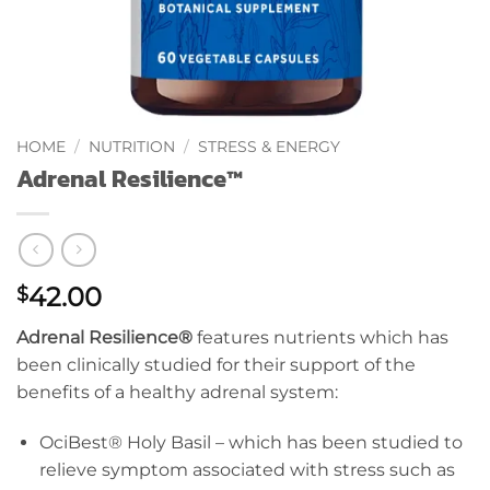
HOME
/
NUTRITION
/
STRESS & ENERGY
Adrenal Resilience™
42.00
$
Adrenal Resilience
®
features nutrients which has
been clinically studied for their support of the
benefits of a healthy adrenal system:
OciBest® Holy Basil – which has been studied to
relieve symptom associated with stress such as