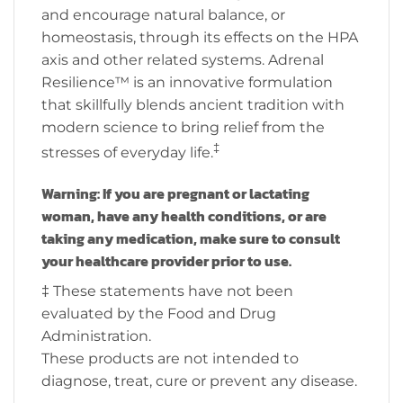
and encourage natural balance, or
homeostasis, through its effects on the HPA
axis and other related systems. Adrenal
Resilience™ is an innovative formulation
that skillfully blends ancient tradition with
modern science to bring relief from the
‡
stresses of everyday life.
Warning: If you are pregnant or lactating
woman, have any health conditions, or are
taking any medication, make sure to consult
your healthcare provider prior to use.
‡ These statements have not been
evaluated by the Food and Drug
Administration.
These products are not intended to
diagnose, treat, cure or prevent any disease.