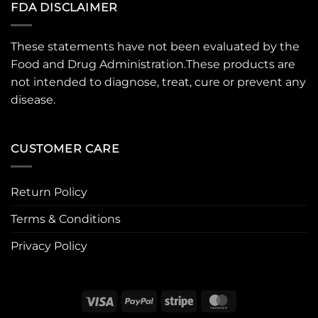
FDA DISCLAIMER
These statements have not been evaluated by the
Food and Drug Administration.These products are
not intended to diagnose, treat, cure or prevent any
disease.
CUSTOMER CARE
Return Policy
Terms & Conditions
Privacy Policy
Visa
PayPal
Stripe
MasterCard