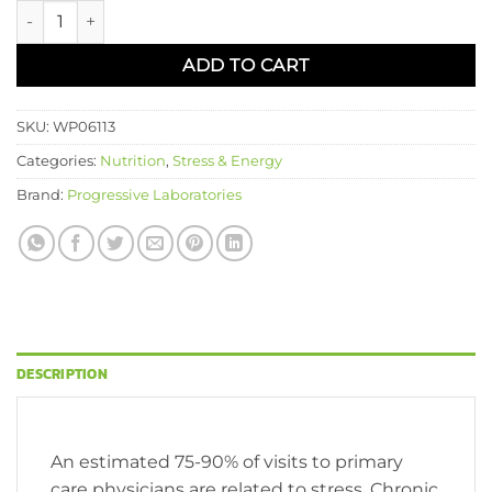
Adrenal Resilience™ quantity
ADD TO CART
SKU:
WP06113
Categories:
Nutrition
,
Stress & Energy
Brand:
Progressive Laboratories
DESCRIPTION
An estimated 75-90% of visits to primary
care physicians are related to stress. Chronic