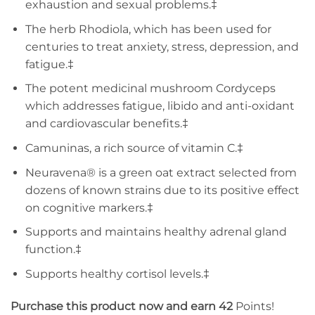
exhaustion and sexual problems.‡
The herb Rhodiola, which has been used for
centuries to treat anxiety, stress, depression, and
fatigue.‡
The potent medicinal mushroom Cordyceps
which addresses fatigue, libido and anti-oxidant
and cardiovascular benefits.‡
Camuninas, a rich source of vitamin C.‡
Neuravena® is a green oat extract selected from
dozens of known strains due to its positive effect
on cognitive markers.‡
Supports and maintains healthy adrenal gland
function.‡
Supports healthy cortisol levels.‡
Purchase this product now and earn 42
Points!