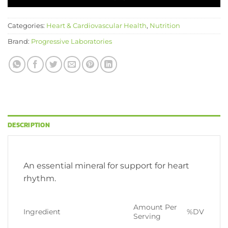
Categories:
Heart & Cardiovascular Health
,
Nutrition
Brand:
Progressive Laboratories
DESCRIPTION
An essential mineral for support for heart
rhythm.
Amount Per
Ingredient
%DV
Serving