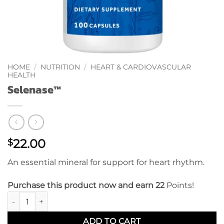
HOME
/
NUTRITION
/
HEART & CARDIOVASCULAR
HEALTH
Selenase™
22.00
$
An essential mineral for support for heart rhythm.
Purchase this product now and earn 22
Points!
Selenase™ quantity
ADD TO CART