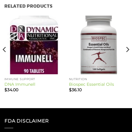
RELATED PRODUCTS
IMMUNE SUPPORT
NUTRITION
DNA Immunell
Biospec Essential Oils
$
34.00
$
36.10
FDA DISCLAIMER