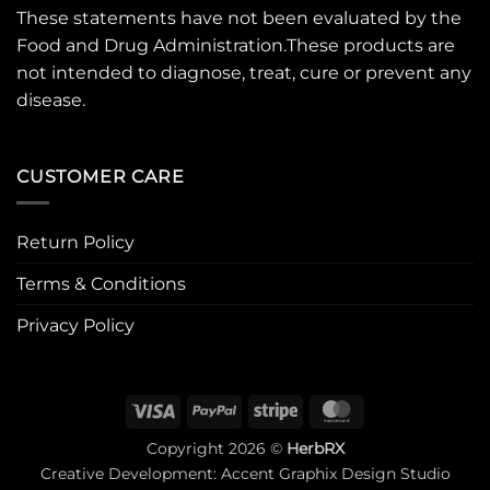
These statements have not been evaluated by the
Food and Drug Administration.These products are
not intended to diagnose, treat, cure or prevent any
disease.
CUSTOMER CARE
Return Policy
Terms & Conditions
Privacy Policy
Visa
PayPal
Stripe
MasterCard
Copyright 2026 ©
HerbRX
Creative Development:
Accent Graphix Design Studio