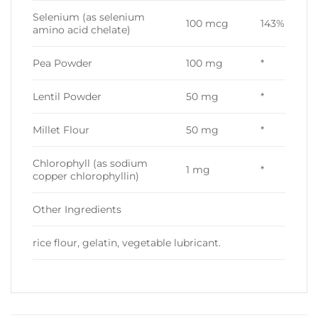
Selenium (as selenium
100 mcg
143%
amino acid chelate)
Pea Powder
100 mg
*
Lentil Powder
50 mg
*
Millet Flour
50 mg
*
Chlorophyll (as sodium
1 mg
*
copper chlorophyllin)
Other Ingredients
rice flour, gelatin, vegetable lubricant.