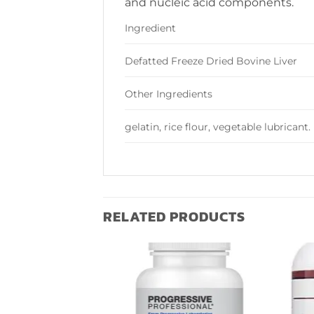
and nucleic acid components.
Ingredient
Defatted Freeze Dried Bovine Liver
Other Ingredients
gelatin, rice flour, vegetable lubricant.
RELATED PRODUCTS