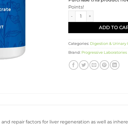
Points!
Livatrate quantity
ADD TO CA
Categories:
Digestion & Urinary
Brand:
Progressive Laboratories
and repair factors for liver regeneration as well as inhe