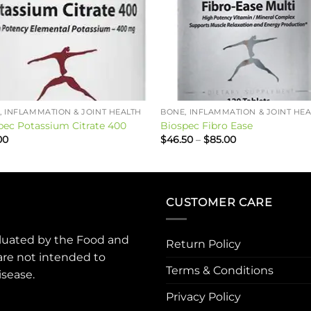
, INFLAMMATION & JOINT HEALTH
BONE, INFLAMMATION & JOINT HE
pec Potassium Citrate 400
Biospec Fibro Ease
Price
00
$
46.50
–
$
85.00
range:
$46.50
through
$85.00
CUSTOMER CARE
luated by the Food and
Return Policy
are not intended to
Terms & Conditions
isease.
Privacy Policy