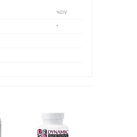
%DV
*