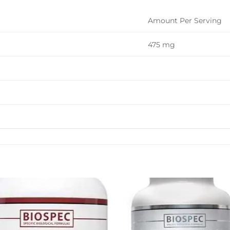
Amount Per Serving
475 mg