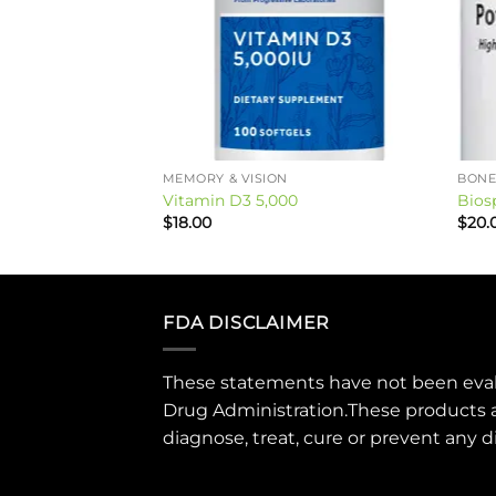
ON & JOINT HEALTH
MEMORY & VISION
BONE
Vitamin D3 5,000
Bios
$
18.00
$
20.
FDA DISCLAIMER
These statements have not been eva
Drug Administration.These products 
diagnose, treat, cure or prevent any d