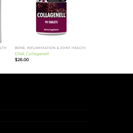
ALTH
BONE, INFLAMMATION & JOINT HEALTH
DNA Collagenell
$
26.00