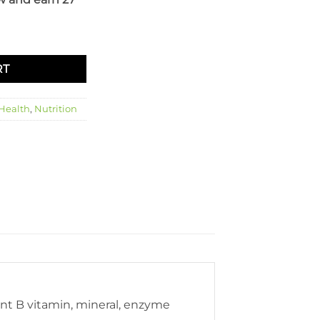
RT
 Health
,
Nutrition
rent B vitamin, mineral, enzyme