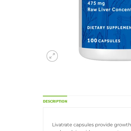
DESCRIPTION
Livatrate capsules provide growth 