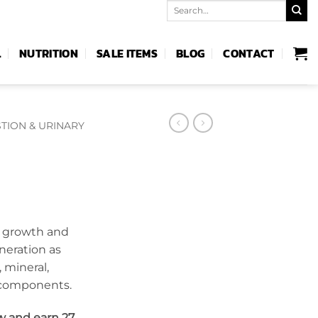
Search
for:
L
NUTRITION
SALE ITEMS
BLOG
CONTACT
TION & URINARY
e growth and
eneration as
 mineral,
 components.
w and earn 27