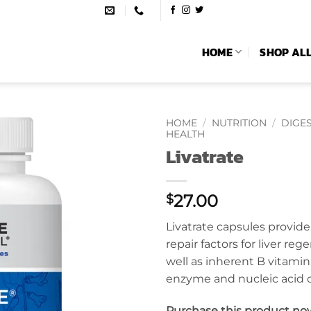
HOME
SHOP AL
HOME
/
NUTRITION
/
DIGES
HEALTH
Livatrate
27.00
$
Livatrate capsules provid
repair factors for liver reg
well as inherent B vitamin,
enzyme and nucleic acid
Purchase this product no