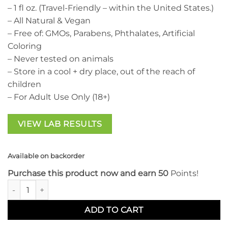
– 1 fl oz. (Travel-Friendly – within the United States.)
– All Natural & Vegan
– Free of: GMOs, Parabens, Phthalates, Artificial
Coloring
– Never tested on animals
– Store in a cool + dry place, out of the reach of
children
– For Adult Use Only (18+)
VIEW LAB RESULTS
Available on backorder
Purchase this product now and earn 50
Points!
CBD For Life Sleep Tincture quantity
ADD TO CART