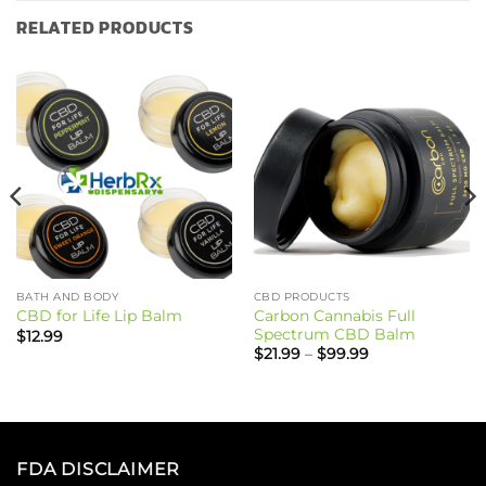
RELATED PRODUCTS
BATH AND BODY
CBD PRODUCTS
Carbon Cannabis Full
CBD for Life Lip Balm
Spectrum CBD Balm
$
12.99
Price
$
21.99
–
$
99.99
range:
$21.99
through
$99.99
FDA DISCLAIMER