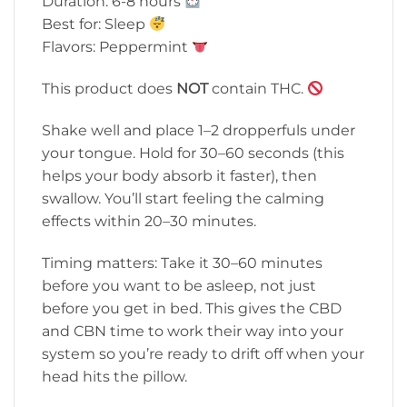
Duration: 6-8 hours
Best for: Sleep
Flavors: Peppermint
This product does
NOT
contain THC.
Shake well and place 1–2 dropperfuls under
your tongue. Hold for 30–60 seconds (this
helps your body absorb it faster), then
swallow. You’ll start feeling the calming
effects within 20–30 minutes.
Timing matters: Take it 30–60 minutes
before you want to be asleep, not just
before you get in bed. This gives the CBD
and CBN time to work their way into your
system so you’re ready to drift off when your
head hits the pillow.