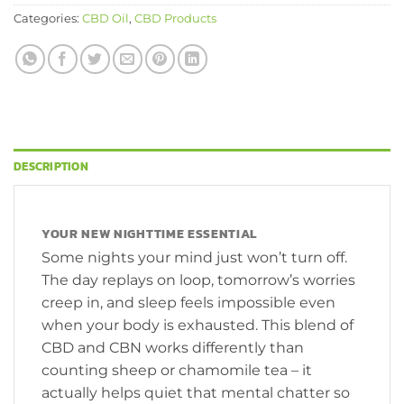
Categories:
CBD Oil
,
CBD Products
DESCRIPTION
YOUR NEW NIGHTTIME ESSENTIAL
Some nights your mind just won’t turn off.
The day replays on loop, tomorrow’s worries
creep in, and sleep feels impossible even
when your body is exhausted. This blend of
CBD and CBN works differently than
counting sheep or chamomile tea – it
actually helps quiet that mental chatter so