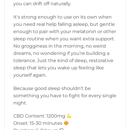
you can drift off naturally.
It’s strong enough to use on its own when
you need real help falling asleep, but gentle
enough to pair with your melatonin or other
sleep routine when you want extra support.
No grogginess in the morning, no weird
dreams, no wondering if you’re building a
tolerance. Just the kind of deep, restorative
sleep that lets you wake up feeling like
yourself again.
Because good sleep shouldn’t be
something you have to fight for every single
night.
CBD Content: 1200mg
Onset: 15-30 minutes