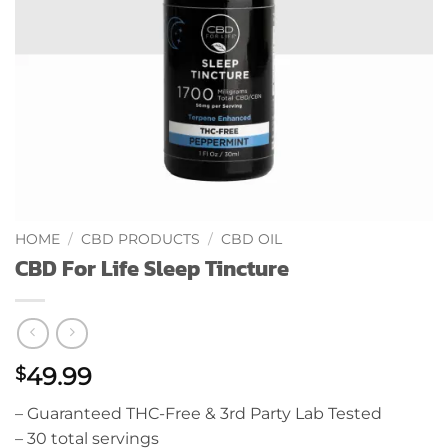
HOME
/
CBD PRODUCTS
/
CBD OIL
CBD For Life Sleep Tincture
49.99
$
– Guaranteed THC-Free & 3rd Party Lab Tested
– 30 total servings