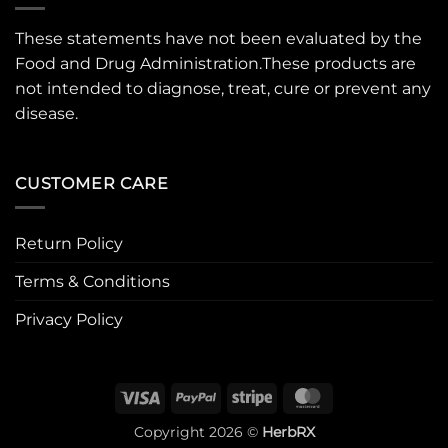
These statements have not been evaluated by the
Food and Drug Administration.These products are
not intended to diagnose, treat, cure or prevent any
disease.
CUSTOMER CARE
Return Policy
Terms & Conditions
Privacy Policy
Visa
PayPal
Stripe
MasterCard
Copyright 2026 ©
HerbRX