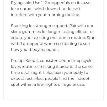
Flying solo: Use 1–2 dropperfuls on its own
for a natural wind-down that doesn’t
interfere with your morning routine.
Stacking for stronger support: Pair with our
sleep gummies for longer-lasting effects, or
add to your existing melatonin routine. Start
with 1 dropperful when combining to see
how your body responds.
Pro tip: Keep it consistent. Your sleep cycle
loves routine, so taking it around the same
time each night helps train your body to
expect rest. Most people find their sweet
spot within a few nights of regular use.