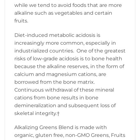
while we tend to avoid foods that are more
alkaline such as vegetables and certain
fruits.
Diet-induced metabolic acidosis is
increasingly more common, especially in
industrialized countries. One of the greatest
risks of low-grade acidosis is to bone health
because the alkaline reserves, in the form of
calcium and magnesium cations, are
borrowed from the bone matrix.
Continuous withdrawal of these mineral
cations from bone results in bone
demineralization and subsequent loss of
skeletal integrity.†
Alkalizing Greens Blend is made with
organic, gluten free, non-GMO Greens, Fruits