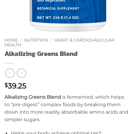
HOME
/
NUTRITION
/
HEART & CARDIOVASCULAR
HEALTH
Alkalizing Greens Blend
39.25
$
Alkalizing Greens Blend
is fermented, which helps
to “pre-digest” complex foods by breaking them
down into more readily absorbable amino acids and
simpler sugars.
Helps your body achieve optimal pH.‡