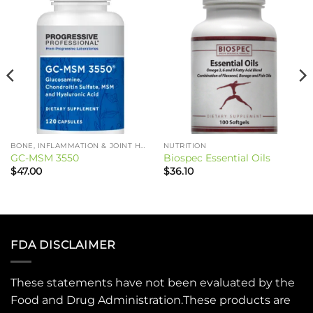
BONE, INFLAMMATION & JOINT HEALTH
NUTRITION
GC-MSM 3550
Biospec Essential Oils
$
47.00
$
36.10
FDA DISCLAIMER
These statements have not been evaluated by the
Food and Drug Administration.These products are