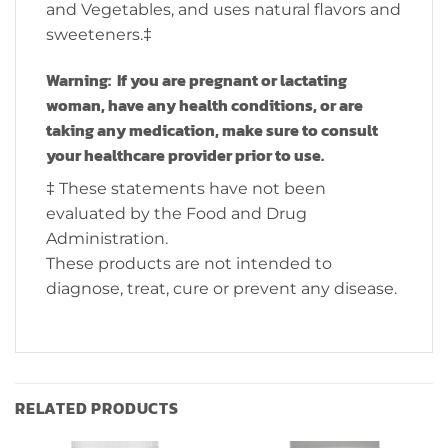
and Vegetables, and uses natural flavors and
sweeteners.‡
Warning: If you are pregnant or lactating
woman, have any health conditions, or are
taking any medication, make sure to consult
your healthcare provider prior to use.
‡ These statements have not been
evaluated by the Food and Drug
Administration.
These products are not intended to
diagnose, treat, cure or prevent any disease.
RELATED PRODUCTS