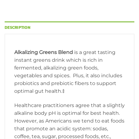
DESCRIPTION
Alkalizing Greens Blend
is a great tasting
instant greens drink which is rich in
fermented, alkalizing green foods,
vegetables and spices. Plus, it also includes
probiotics and prebiotic fibers to support
optimal gut health.‡
Healthcare practitioners agree that a slightly
alkaline body pH is optimal for best health.
However, as Americans we tend to eat foods
that promote an acidic system: sodas,
coffee, tea, sugar, processed foods, etc.,