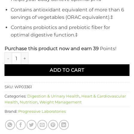
Contains antioxidant equivalent of more than 6
servings of vegetables (ORAC equivalent).‡
Contains probiotics and prebiotic fiber for
optimal digestive function.‡
Purchase this product now and earn 39
Points!
Alkalizing Greens Blend quantity
ADD TO CART
SKU:
WP03361
Categories:
Digestion & Urinary Health
,
Heart & Cardiovascular
Health
,
Nutrition
,
Weight Management
Brand:
Progressive Laboratories