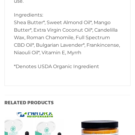
use.
Ingredients:
Shea Butter*, Sweet Almond Oil*, Mango
Butter*, Extra Virgin Coconut Oil*, Candelilla
Wax, Roman Chamomile, Full Spectrum
CBD Oil*, Bulgarian Lavender*, Frankincense,
Niaouli Oil*, Vitamin E, Myrrh
*Denotes USDA Organic Ingredient
RELATED PRODUCTS