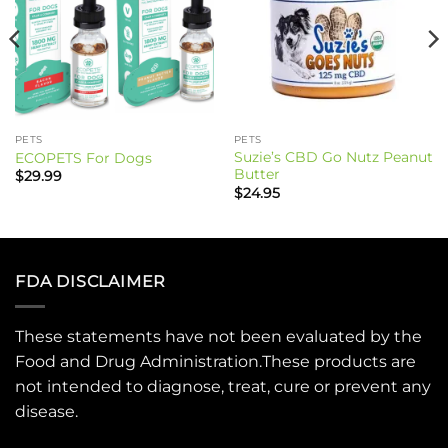
PETS
PETS
Suzie’s CBD Go Nutz Peanut
ECOPETS For Dogs
Butter
$
29.99
$
24.95
FDA DISCLAIMER
These statements have not been evaluated by the
Food and Drug Administration.These products are
not intended to diagnose, treat, cure or prevent any
disease.