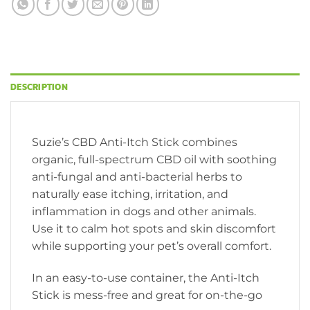
DESCRIPTION
Suzie’s CBD Anti-Itch Stick combines
organic, full-spectrum CBD oil with soothing
anti-fungal and anti-bacterial herbs to
naturally ease itching, irritation, and
inflammation in dogs and other animals.
Use it to calm hot spots and skin discomfort
while supporting your pet’s overall comfort.
In an easy-to-use container, the Anti-Itch
Stick is mess-free and great for on-the-go