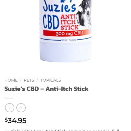
HOME
/
PETS
/
TOPICALS
Suzie’s CBD – Anti-Itch Stick
34.95
$