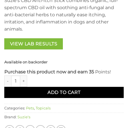
Suzie’s CBD Anti-Itch Stick combines organic, full-
spectrum CBD oil with soothing anti-fungal and
anti-bacterial herbs to naturally ease itching,
irritation, and inflammation in dogs and other
animals.
VIEW LAB RESULTS
Available on backorder
Purchase this product now and earn 35
Points!
Suzie's CBD - Anti-Itch Stick quantity
ADD TO CART
Categories:
Pets
,
Topicals
Brand:
Suzie's