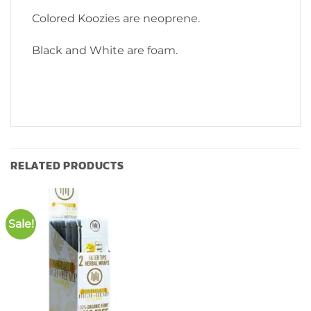
Colored Koozies are neoprene.
Black and White are foam.
RELATED PRODUCTS
Sale!