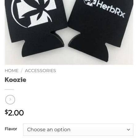
HOME
/
ACCESSORIES
Koozie
2.00
$
Flavor