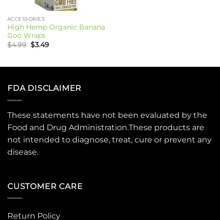
ACCESSORIES
High Hemp Organic Banana
Goo Wraps
Original
Current
$
4.99
$
3.49
price
price
was:
is:
$4.99.
$3.49.
FDA DISCLAIMER
These statements have not been evaluated by the
Food and Drug Administration.These products are
not intended to diagnose, treat, cure or prevent any
disease.
CUSTOMER CARE
Return Policy