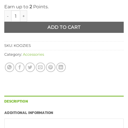
Earn up to
2
Points.
Koozie quantity
ADD TO CART
SKU:
KOOZIES
Category:
Accessories
DESCRIPTION
ADDITIONAL INFORMATION