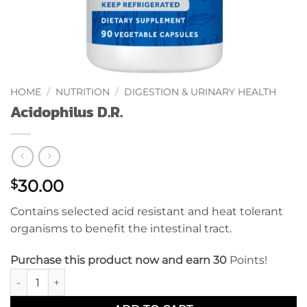
HOME
/
NUTRITION
/
DIGESTION & URINARY HEALTH
Acidophilus D.R.
30.00
$
Contains selected acid resistant and heat tolerant
organisms to benefit the intestinal tract.
Purchase this product now and earn 30
Points!
Acidophilus D.R. quantity