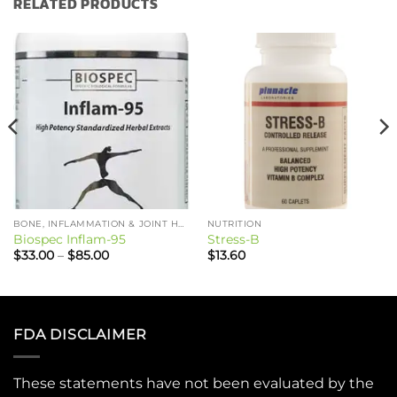
RELATED PRODUCTS
BONE, INFLAMMATION & JOINT HEALTH
NUTRITION
Biospec Inflam-95
Stress-B
Price
$
33.00
–
$
85.00
$
13.60
range:
$33.00
through
$85.00
FDA DISCLAIMER
These statements have not been evaluated by the