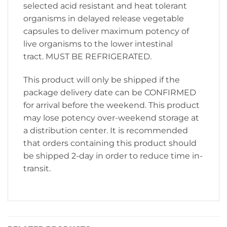
selected acid resistant and heat tolerant
organisms in delayed release vegetable
capsules to deliver maximum potency of
live organisms to the lower intestinal
tract. MUST BE REFRIGERATED.
This product will only be shipped if the
package delivery date can be CONFIRMED
for arrival before the weekend. This product
may lose potency over-weekend storage at
a distribution center. It is recommended
that orders containing this product should
be shipped 2-day in order to reduce time in-
transit.