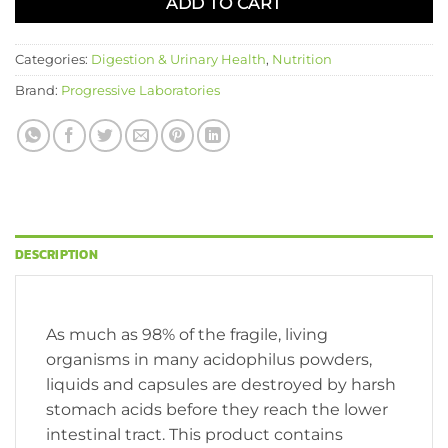
ADD TO CART
Categories:
Digestion & Urinary Health
,
Nutrition
Brand:
Progressive Laboratories
DESCRIPTION
As much as 98% of the fragile, living
organisms in many acidophilus powders,
liquids and capsules are destroyed by harsh
stomach acids before they reach the lower
intestinal tract. This product contains